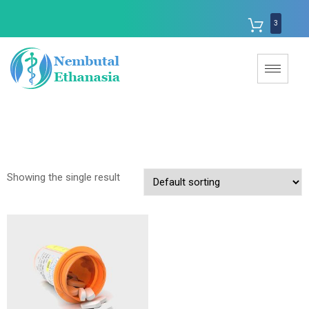
3
Showing the single result