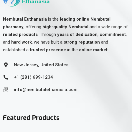
Nembutal Euthanasia
is the
leading online Nembutal
pharmacy
, offering
high-quality Nembutal
and a wide range of
related products
. Through
years of dedication
,
commitment
,
and
hard work
, we have built a
strong reputation
and
established a
trusted presence
in the
online market
.
New Jersey, United States
+1 (281) 699-1234
info@nembutalethanasia.com
Featured Products