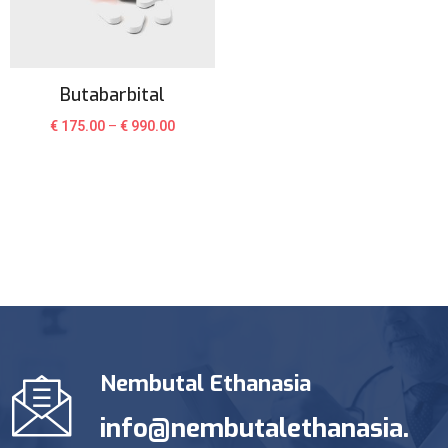
Butabarbital
€
175.00
–
€
990.00
Nembutal Ethanasia
info@nembutalethanasia.