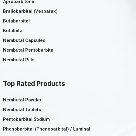
Aprobarbitone
Brallobarbital (Vesparax)
Butabarbital
Butalbital
Nembutal Capsules
Nembutal Pentobarbital
Nembutal Pills
Top Rated Products
Nembutal Powder
Nembutal Tablets
Pentobarbital Sodium
Phenobarbital (Phenobarbital) / Luminal