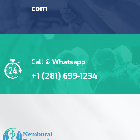
com
Call & Whatsapp
+1 (281) 699-1234