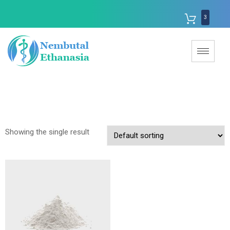
3
Showing the single result