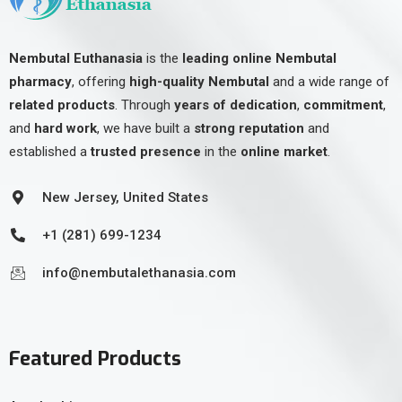
Nembutal Euthanasia
is the
leading online Nembutal
pharmacy
, offering
high-quality Nembutal
and a wide range of
related products
. Through
years of dedication
,
commitment
,
and
hard work
, we have built a
strong reputation
and
established a
trusted presence
in the
online market
.
New Jersey, United States
+1 (281) 699-1234
info@nembutalethanasia.com
Featured Products