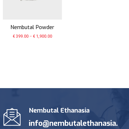
Nembutal Powder
€
399.00
–
€
1,900.00
Nembutal Ethanasia
info@nembutalethanasia.