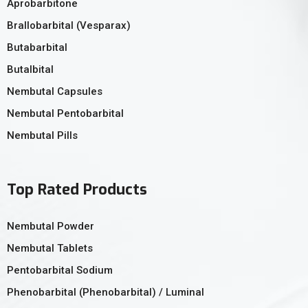
Aprobarbitone
Brallobarbital (Vesparax)
Butabarbital
Butalbital
Nembutal Capsules
Nembutal Pentobarbital
Nembutal Pills
Top Rated Products
Nembutal Powder
Nembutal Tablets
Pentobarbital Sodium
Phenobarbital (Phenobarbital) / Luminal