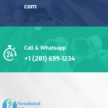
com
Call & Whatsapp
+1 (281) 699-1234