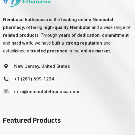
Nembutal Euthanasia
is the
leading online Nembutal
pharmacy
, offering
high-quality Nembutal
and a wide range of
related products
. Through
years of dedication
,
commitment
,
and
hard work
, we have built a
strong reputation
and
established a
trusted presence
in the
online market
.
New Jersey, United States
+1 (281) 699-1234
info@nembutalethanasia.com
Featured Products