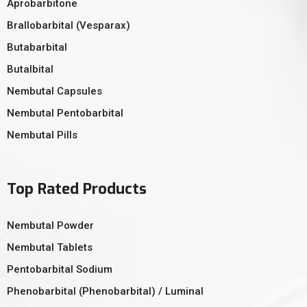
Aprobarbitone
Brallobarbital (Vesparax)
Butabarbital
Butalbital
Nembutal Capsules
Nembutal Pentobarbital
Nembutal Pills
Top Rated Products
Nembutal Powder
Nembutal Tablets
Pentobarbital Sodium
Phenobarbital (Phenobarbital) / Luminal