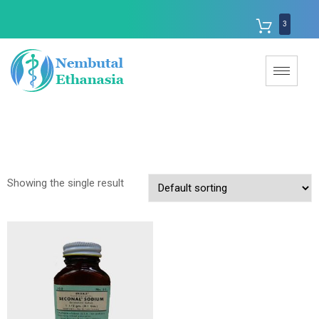
3
Showing the single result