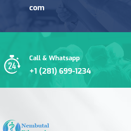
com
Call & Whatsapp
+1 (281) 699-1234