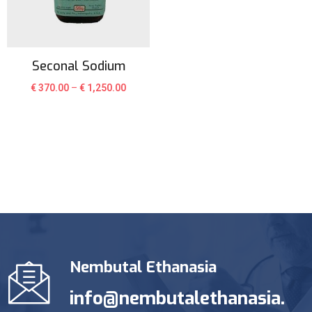
Seconal Sodium
€
370.00
–
€
1,250.00
Nembutal Ethanasia
info@nembutalethanasia.