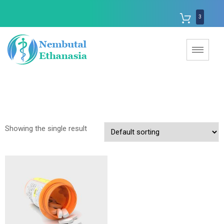
3
Showing the single result