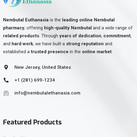
Nembutal Euthanasia
is the
leading online Nembutal
pharmacy
, offering
high-quality Nembutal
and a wide range of
related products
. Through
years of dedication
,
commitment
,
and
hard work
, we have built a
strong reputation
and
established a
trusted presence
in the
online market
.
New Jersey, United States
+1 (281) 699-1234
info@nembutalethanasia.com
Featured Products