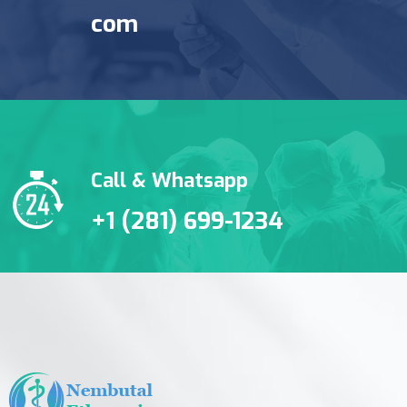
com
Call & Whatsapp
+1 (281) 699-1234