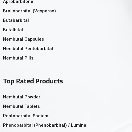
Aprobarbitone
Brallobarbital (Vesparax)
Butabarbital
Butalbital
Nembutal Capsules
Nembutal Pentobarbital
Nembutal Pills
Top Rated Products
Nembutal Powder
Nembutal Tablets
Pentobarbital Sodium
Phenobarbital (Phenobarbital) / Luminal