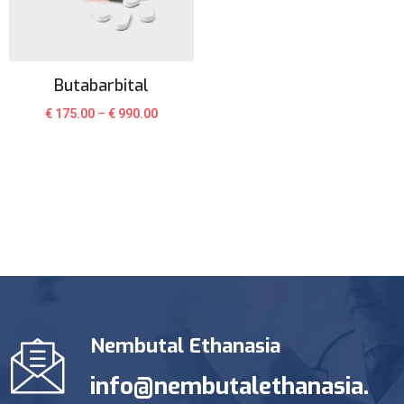
Butabarbital
€
175.00
–
€
990.00
Nembutal Ethanasia
info@nembutalethanasia.