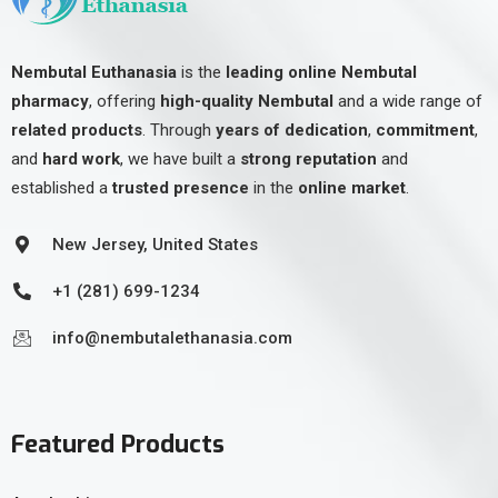
Nembutal Euthanasia
is the
leading online Nembutal
pharmacy
, offering
high-quality Nembutal
and a wide range of
related products
. Through
years of dedication
,
commitment
,
and
hard work
, we have built a
strong reputation
and
established a
trusted presence
in the
online market
.
New Jersey, United States
+1 (281) 699-1234
info@nembutalethanasia.com
Featured Products