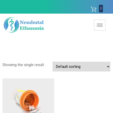
3
Showing the single result