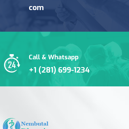
com
Call & Whatsapp
+1 (281) 699-1234