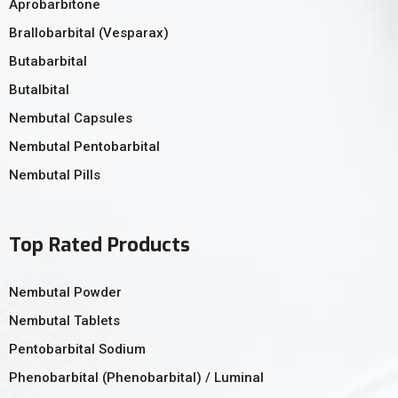
Aprobarbitone
Brallobarbital (Vesparax)
Butabarbital
Butalbital
Nembutal Capsules
Nembutal Pentobarbital
Nembutal Pills
Top Rated Products
Nembutal Powder
Nembutal Tablets
Pentobarbital Sodium
Phenobarbital (Phenobarbital) / Luminal