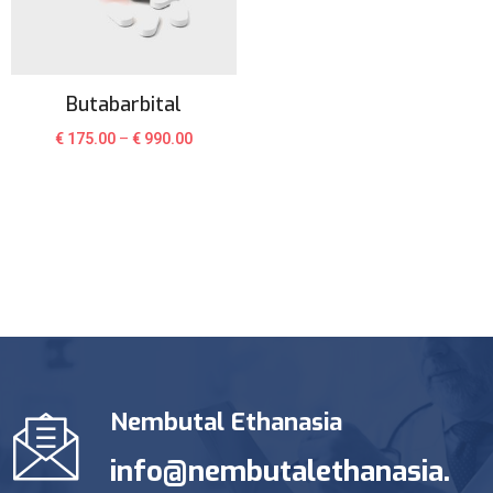
Butabarbital
€
175.00
–
€
990.00
Nembutal Ethanasia
info@nembutalethanasia.