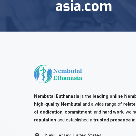
asia.com
Nembutal Euthanasia
is the
leading online Nem
high-quality Nembutal
and a wide range of
relat
of dedication
,
commitment
, and
hard work
, we h
reputation
and established a
trusted presence
in
New Jersey, United States