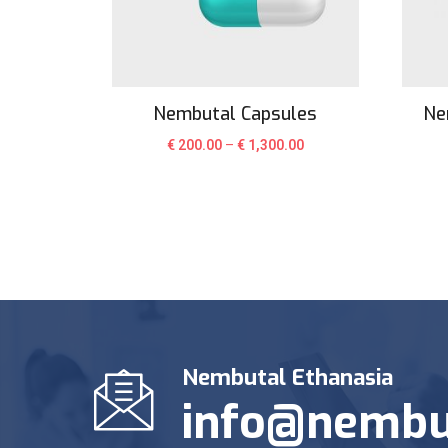
Nembutal Capsules
Ne
€
200.00
–
€
1,300.00
Nembutal Ethanasia
info@nembu