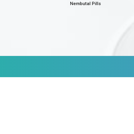
Nembutal Pills