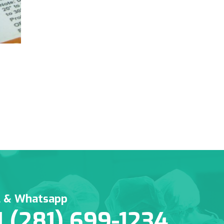
l & Whatsapp
1 (281) 699-1234