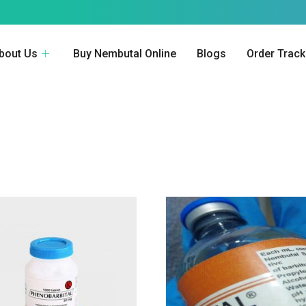
bout Us
Buy Nembutal Online
Blogs
Order Track