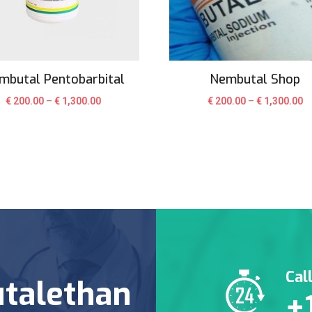
mbutal Pentobarbital
Nembutal Shop
€
200.00
–
€
1,300.00
€
200.00
–
€
1,300.00
Cal
talethan
+