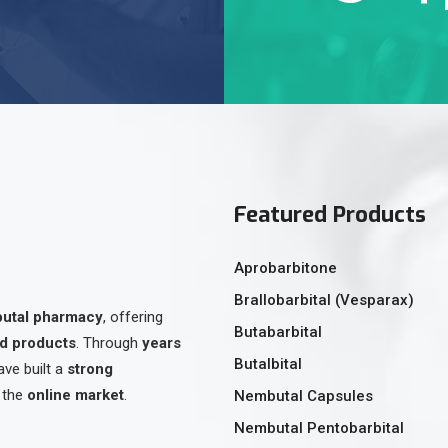
Featured Products
Aprobarbitone
Brallobarbital (Vesparax)
butal pharmacy
, offering
Butabarbital
ed products
. Through
years
Butalbital
ave built a
strong
 the
online market
.
Nembutal Capsules
Nembutal Pentobarbital