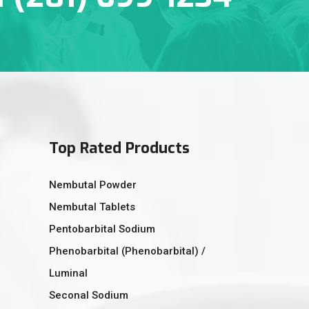
Top Rated Products
Nembutal Powder
Nembutal Tablets
Pentobarbital Sodium
Phenobarbital (Phenobarbital) /
Luminal
Seconal Sodium