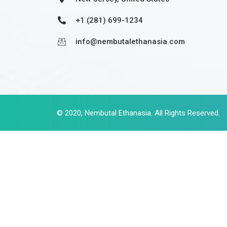
+1 (281) 699-1234
info@nembutalethanasia.com
© 2020,
Nembutal Ethanasia
. All Rights Reserved.