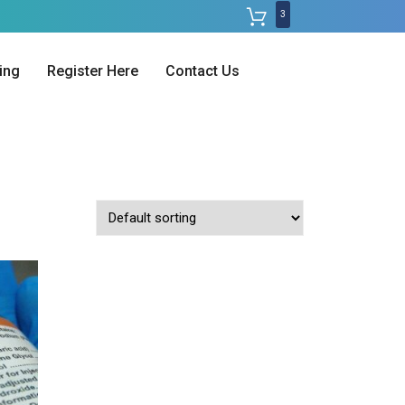
3
ing
Register Here
Contact Us