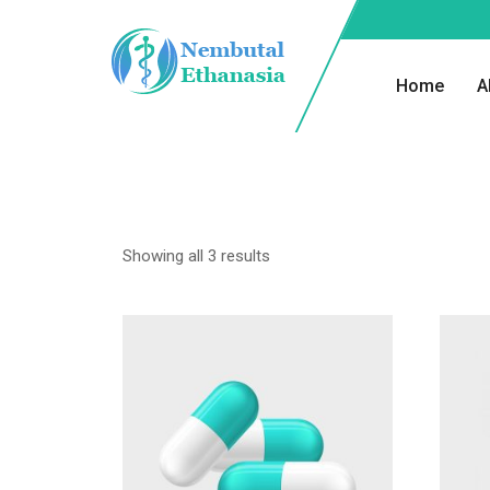
Home
A
Showing all 3 results