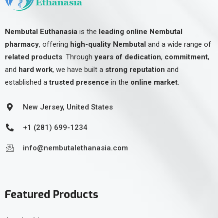
Nembutal Euthanasia
is the
leading online Nembutal
pharmacy
, offering
high-quality Nembutal
and a wide range of
related products
. Through
years of dedication
,
commitment
,
and
hard work
, we have built a
strong reputation
and
established a
trusted presence
in the
online market
.
New Jersey, United States
+1 (281) 699-1234
info@nembutalethanasia.com
Featured Products