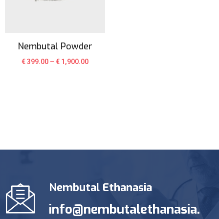
Nembutal Powder
€
399.00
–
€
1,900.00
Nembutal Ethanasia
info@nembutalethanasia.