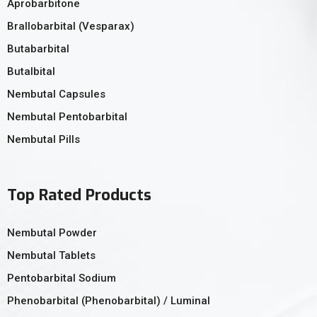
Aprobarbitone
Brallobarbital (Vesparax)
Butabarbital
Butalbital
Nembutal Capsules
Nembutal Pentobarbital
Nembutal Pills
Top Rated Products
Nembutal Powder
Nembutal Tablets
Pentobarbital Sodium
Phenobarbital (Phenobarbital) / Luminal