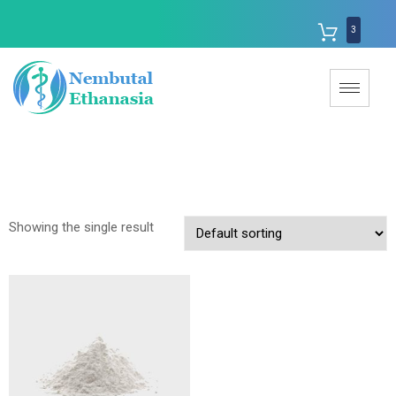
3
Showing the single result