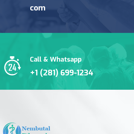
com
Call & Whatsapp
+1 (281) 699-1234