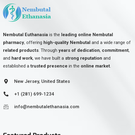
Nembutal Euthanasia
is the
leading online Nembutal
pharmacy
, offering
high-quality Nembutal
and a wide range of
related products
. Through
years of dedication
,
commitment
,
and
hard work
, we have built a
strong reputation
and
established a
trusted presence
in the
online market
.
New Jersey, United States
+1 (281) 699-1234
info@nembutalethanasia.com