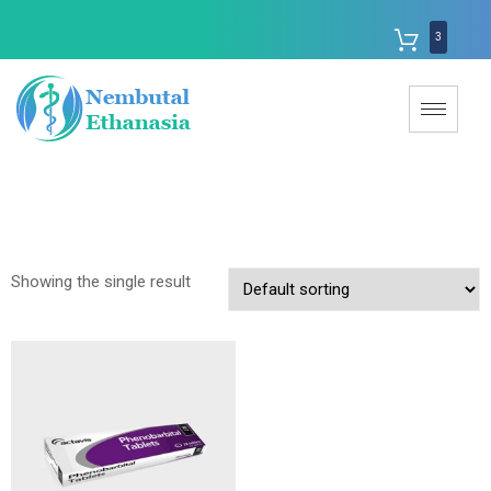
3
Showing the single result