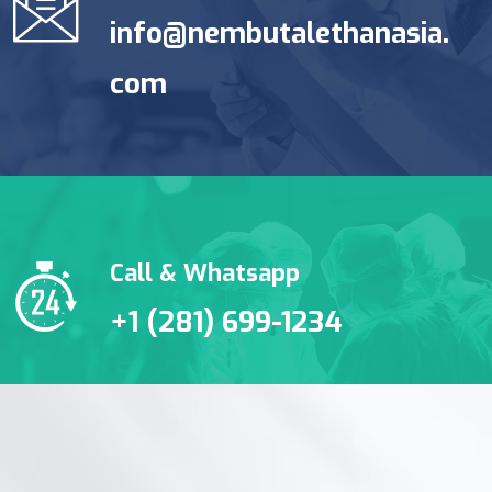
info@nembutalethanasia.
com
Call & Whatsapp
+1 (281) 699-1234