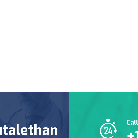
Cal
talethan
+