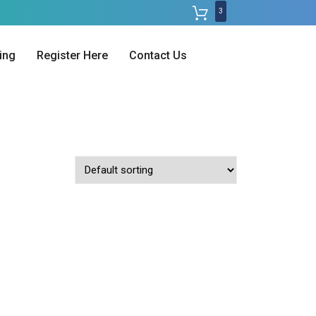
3
ing
Register Here
Contact Us