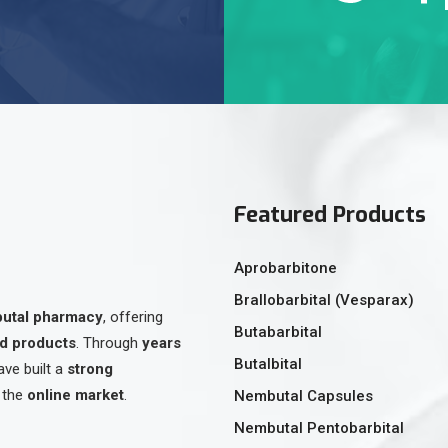
Featured Products
Aprobarbitone
Brallobarbital (Vesparax)
butal pharmacy
, offering
Butabarbital
ed products
. Through
years
Butalbital
ave built a
strong
 the
online market
.
Nembutal Capsules
Nembutal Pentobarbital