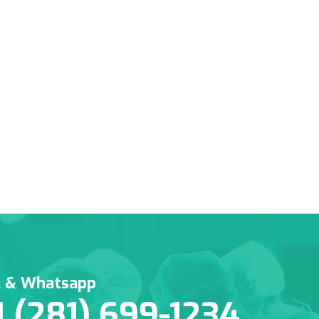
l & Whatsapp
1 (281) 699-1234