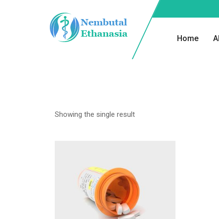
Home
A
Showing the single result