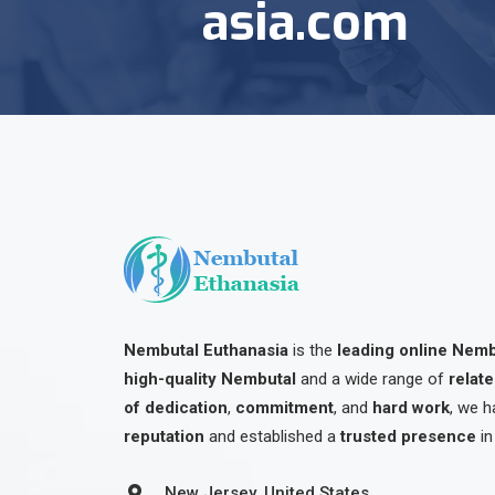
asia.com
Nembutal Euthanasia
is the
leading online Nem
high-quality Nembutal
and a wide range of
relat
of dedication
,
commitment
, and
hard work
, we h
reputation
and established a
trusted presence
in
New Jersey, United States