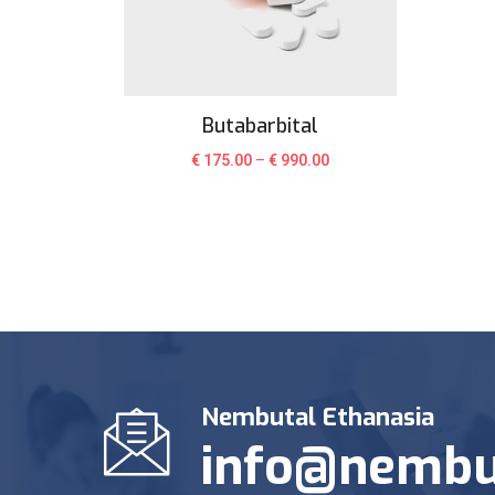
Butabarbital
€
175.00
–
€
990.00
Nembutal Ethanasia
info@nembu