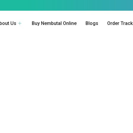
bout Us
Buy Nembutal Online
Blogs
Order Track