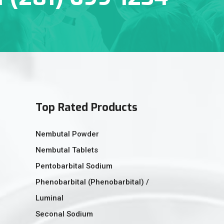
Top Rated Products
Nembutal Powder
Nembutal Tablets
Pentobarbital Sodium
Phenobarbital (Phenobarbital) /
Luminal
Seconal Sodium