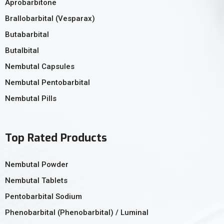
Aprobarbitone
Brallobarbital (Vesparax)
Butabarbital
Butalbital
Nembutal Capsules
Nembutal Pentobarbital
Nembutal Pills
Top Rated Products
Nembutal Powder
Nembutal Tablets
Pentobarbital Sodium
Phenobarbital (Phenobarbital) / Luminal