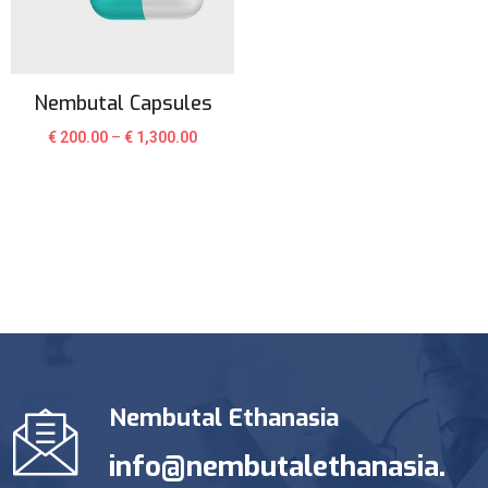
Nembutal Capsules
€
200.00
–
€
1,300.00
Nembutal Ethanasia
info@nembutalethanasia.