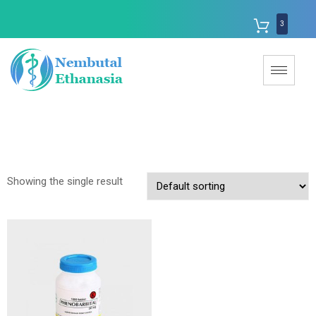
3
Showing the single result