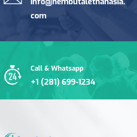
info@nembutalethanasia.
com
Call & Whatsapp
+1 (281) 699-1234