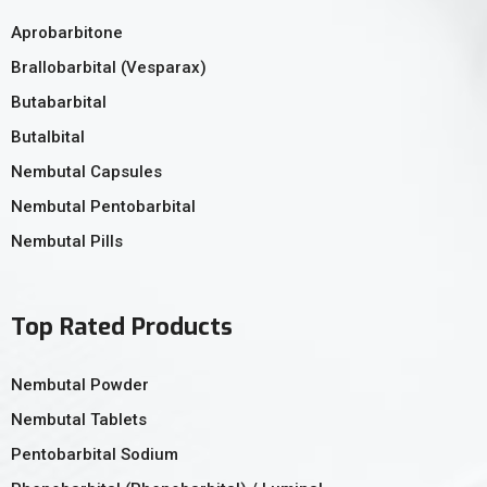
Aprobarbitone
Brallobarbital (Vesparax)
Butabarbital
Butalbital
Nembutal Capsules
Nembutal Pentobarbital
Nembutal Pills
Top Rated Products
Nembutal Powder
Nembutal Tablets
Pentobarbital Sodium