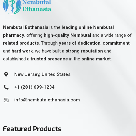
Nembutal Euthanasia
is the
leading online Nembutal
pharmacy
, offering
high-quality Nembutal
and a wide range of
related products
. Through
years of dedication
,
commitment
,
and
hard work
, we have built a
strong reputation
and
established a
trusted presence
in the
online market
.
New Jersey, United States
+1 (281) 699-1234
info@nembutalethanasia.com
Featured Products