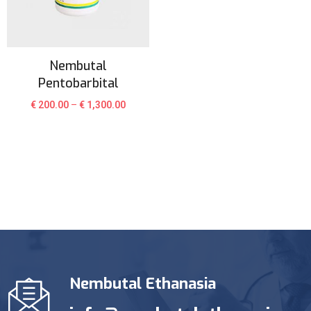
Nembutal
Pentobarbital
€
200.00
–
€
1,300.00
Nembutal Ethanasia