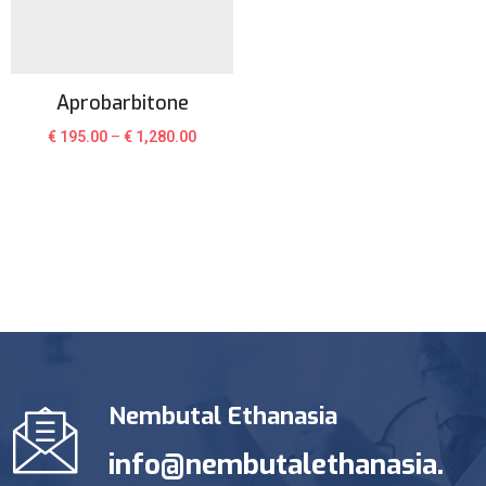
Aprobarbitone
€
195.00
–
€
1,280.00
Nembutal Ethanasia
info@nembutalethanasia.