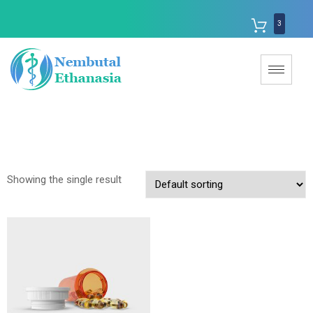
3
Showing the single result