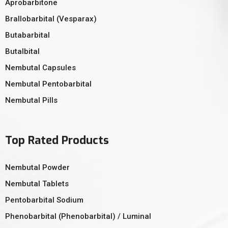
Aprobarbitone
Brallobarbital (Vesparax)
Butabarbital
Butalbital
Nembutal Capsules
Nembutal Pentobarbital
Nembutal Pills
Top Rated Products
Nembutal Powder
Nembutal Tablets
Pentobarbital Sodium
Phenobarbital (Phenobarbital) / Luminal