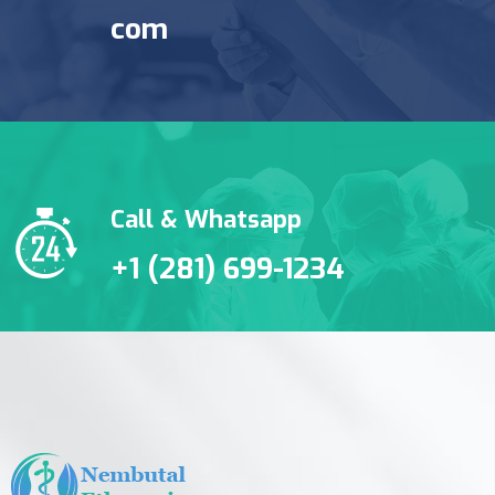
com
Call & Whatsapp
+1 (281) 699-1234