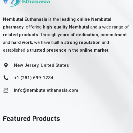
Nembutal Euthanasia
is the
leading online Nembutal
pharmacy
, offering
high-quality Nembutal
and a wide range of
related products
. Through
years of dedication
,
commitment
,
and
hard work
, we have built a
strong reputation
and
established a
trusted presence
in the
online market
.
New Jersey, United States
+1 (281) 699-1234
info@nembutalethanasia.com
Featured Products