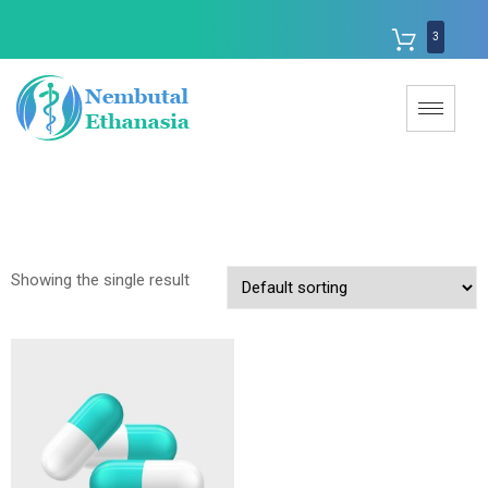
3
Showing the single result