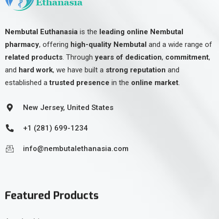
Nembutal Euthanasia
is the
leading online Nembutal
pharmacy
, offering
high-quality Nembutal
and a wide range of
related products
. Through
years of dedication
,
commitment
,
and
hard work
, we have built a
strong reputation
and
established a
trusted presence
in the
online market
.
New Jersey, United States
+1 (281) 699-1234
info@nembutalethanasia.com
Featured Products