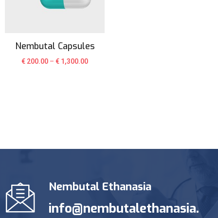
Nembutal Capsules
€
200.00
–
€
1,300.00
Nembutal Ethanasia
info@nembutalethanasia.