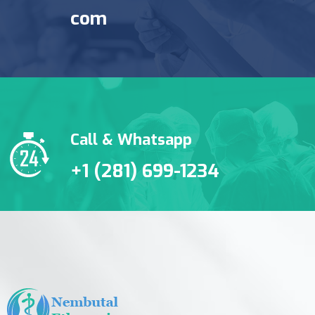
com
Call & Whatsapp
+1 (281) 699-1234