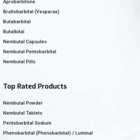
Aprobarbitone
Brallobarbital (Vesparax)
Butabarbital
Butalbital
Nembutal Capsules
Nembutal Pentobarbital
Nembutal Pills
Top Rated Products
Nembutal Powder
Nembutal Tablets
Pentobarbital Sodium
Phenobarbital (Phenobarbital) / Luminal