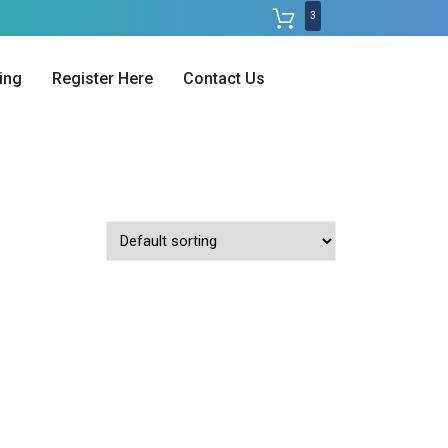
3
ing
Register Here
Contact Us