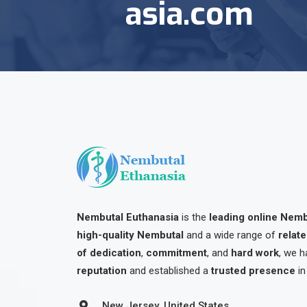
asia.com
Nembutal Euthanasia
is the
leading online Nem
high-quality Nembutal
and a wide range of
relat
of dedication
,
commitment
, and
hard work
, we h
reputation
and established a
trusted presence
in
New Jersey, United States