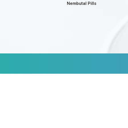
Nembutal Pills