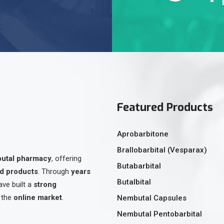
Featured Products
Aprobarbitone
Brallobarbital (Vesparax)
butal pharmacy
, offering
Butabarbital
ed products
. Through
years
Butalbital
ave built a
strong
 the
online market
.
Nembutal Capsules
Nembutal Pentobarbital