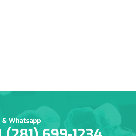
l & Whatsapp
1 (281) 699-1234