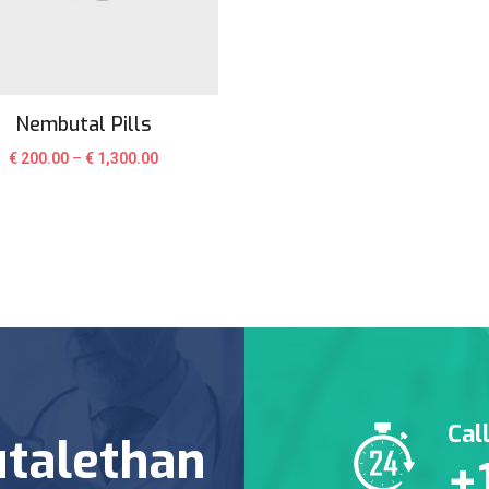
Nembutal Pills
€
200.00
–
€
1,300.00
Cal
talethan
+