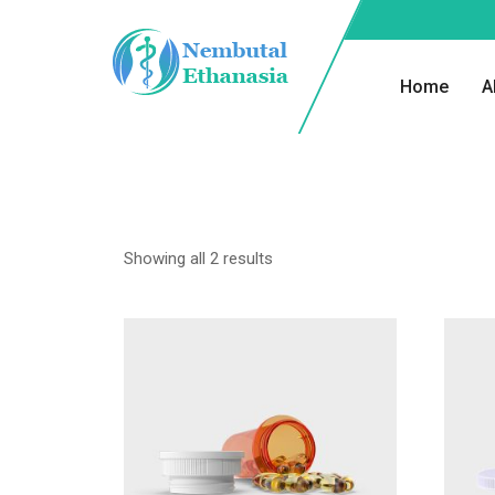
Home
A
Showing all 2 results