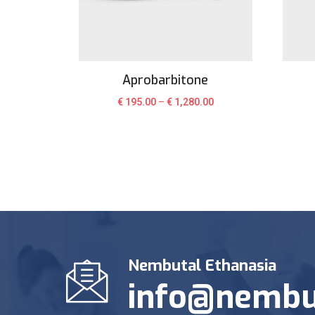
Aprobarbitone
€
195.00
–
€
1,280.00
Nembutal Ethanasia
info@nembu