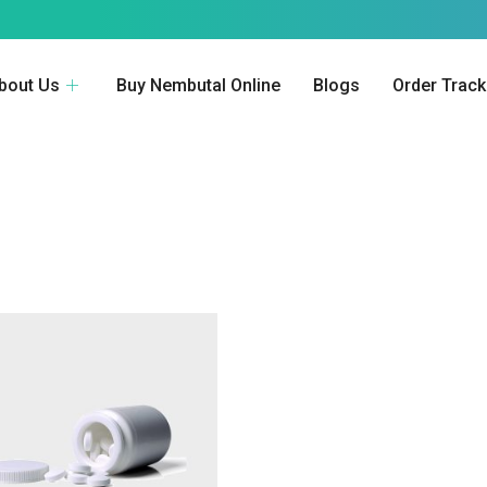
bout Us
Buy Nembutal Online
Blogs
Order Track