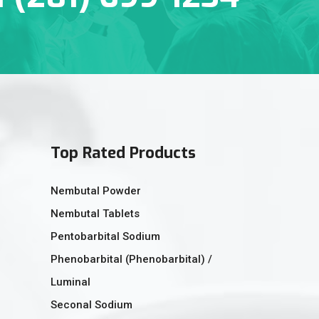
Top Rated Products
Nembutal Powder
Nembutal Tablets
Pentobarbital Sodium
Phenobarbital (Phenobarbital) /
Luminal
Seconal Sodium