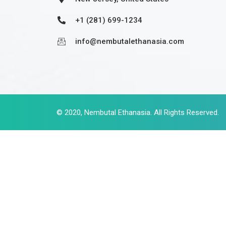
+1 (281) 699-1234
info@nembutalethanasia.com
© 2020,
Nembutal Ethanasia
. All Rights Reserved.