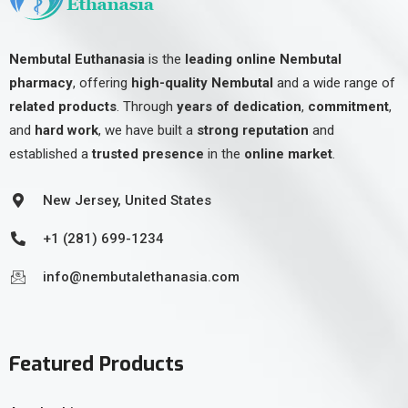
Nembutal Euthanasia
is the
leading online Nembutal
pharmacy
, offering
high-quality Nembutal
and a wide range of
related products
. Through
years of dedication
,
commitment
,
and
hard work
, we have built a
strong reputation
and
established a
trusted presence
in the
online market
.
New Jersey, United States
+1 (281) 699-1234
info@nembutalethanasia.com
Featured Products