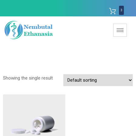
3
Showing the single result