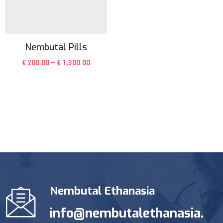
Nembutal Pills
€
200.00
–
€
1,300.00
Nembutal Ethanasia
info@nembutalethanasia.