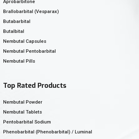
Aprobarbitone
Brallobarbital (Vesparax)
Butabarbital
Butalbital
Nembutal Capsules
Nembutal Pentobarbital
Nembutal Pills
Top Rated Products
Nembutal Powder
Nembutal Tablets
Pentobarbital Sodium
Phenobarbital (Phenobarbital) / Luminal