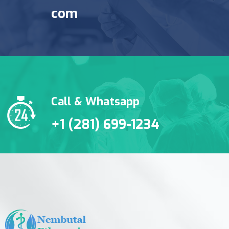
com
Call & Whatsapp
+1 (281) 699-1234