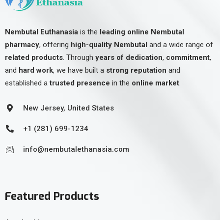
Nembutal Euthanasia
is the
leading online Nembutal
pharmacy
, offering
high-quality Nembutal
and a wide range of
related products
. Through
years of dedication
,
commitment
,
and
hard work
, we have built a
strong reputation
and
established a
trusted presence
in the
online market
.
New Jersey, United States
+1 (281) 699-1234
info@nembutalethanasia.com
Featured Products