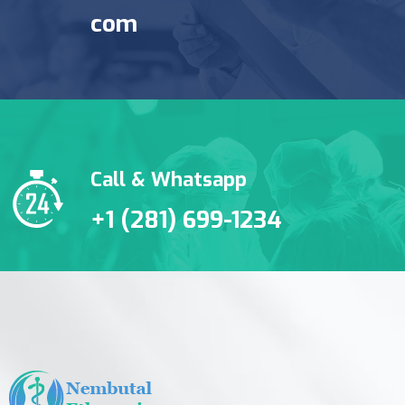
com
Call & Whatsapp
+1 (281) 699-1234