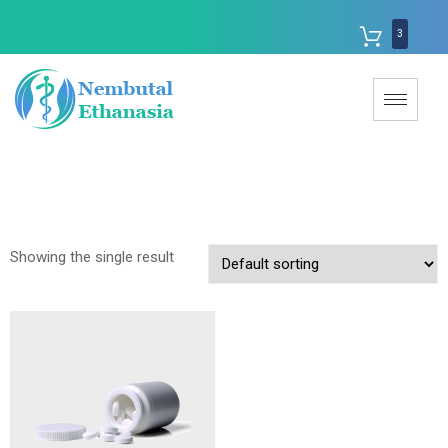
3
Showing the single result