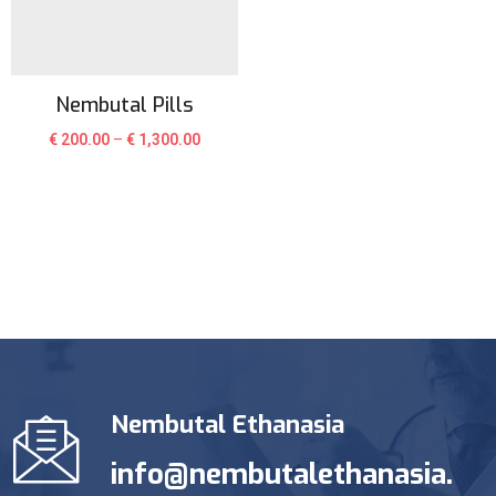
Nembutal Pills
€
200.00
–
€
1,300.00
Nembutal Ethanasia
info@nembutalethanasia.