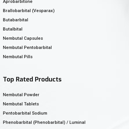
Aprobarbitone
Brallobarbital (Vesparax)
Butabarbital
Butalbital
Nembutal Capsules
Nembutal Pentobarbital
Nembutal Pills
Top Rated Products
Nembutal Powder
Nembutal Tablets
Pentobarbital Sodium
Phenobarbital (Phenobarbital) / Luminal