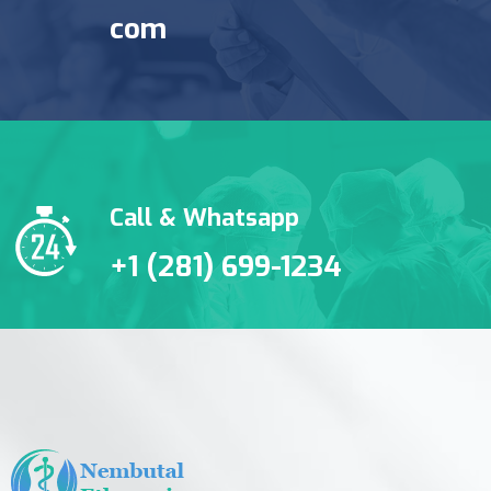
com
Call & Whatsapp
+1 (281) 699-1234