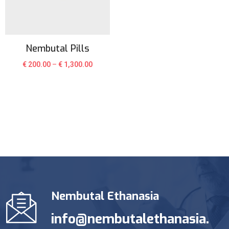
Nembutal Pills
€
200.00
–
€
1,300.00
Nembutal Ethanasia
info@nembutalethanasia.