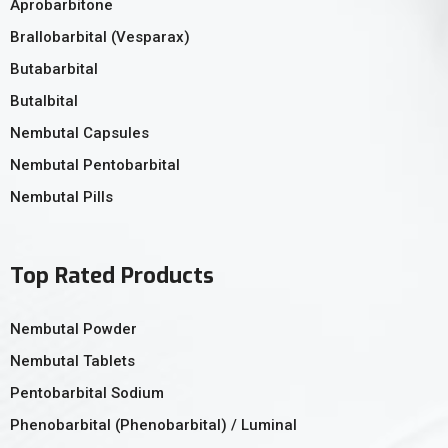
Aprobarbitone
Brallobarbital (Vesparax)
Butabarbital
Butalbital
Nembutal Capsules
Nembutal Pentobarbital
Nembutal Pills
Top Rated Products
Nembutal Powder
Nembutal Tablets
Pentobarbital Sodium
Phenobarbital (Phenobarbital) / Luminal