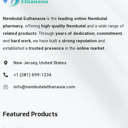
Nembutal Euthanasia
is the
leading online Nembutal
pharmacy
, offering
high-quality Nembutal
and a wide range of
related products
. Through
years of dedication
,
commitment
,
and
hard work
, we have built a
strong reputation
and
established a
trusted presence
in the
online market
.
New Jersey, United States
+1 (281) 699-1234
info@nembutalethanasia.com
Featured Products