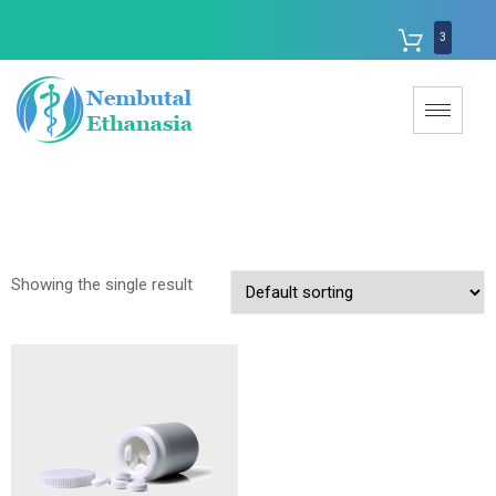
3
Showing the single result