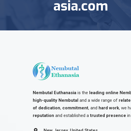
asia.com
Nembutal Euthanasia
is the
leading online Nem
high-quality Nembutal
and a wide range of
relat
of dedication
,
commitment
, and
hard work
, we h
reputation
and established a
trusted presence
in
New Jersey, United States