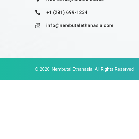
+1 (281) 699-1234
info@nembutalethanasia.com
© 2020,
Nembutal Ethanasia
. All Rights Reserved.