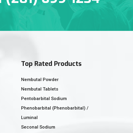
Top Rated Products
Nembutal Powder
Nembutal Tablets
Pentobarbital Sodium
Phenobarbital (Phenobarbital) /
Luminal
Seconal Sodium