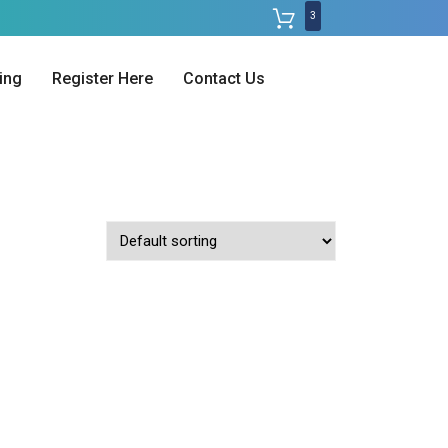
3
ing
Register Here
Contact Us