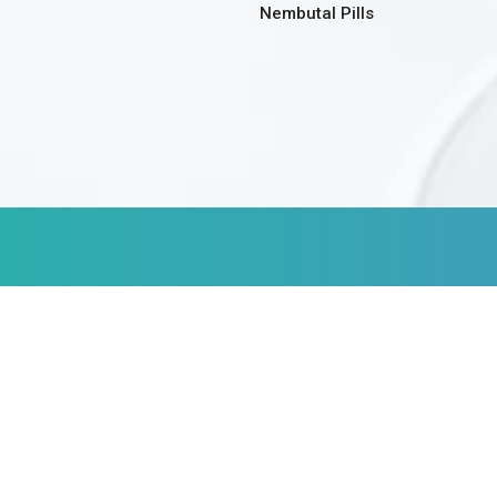
Nembutal Pills