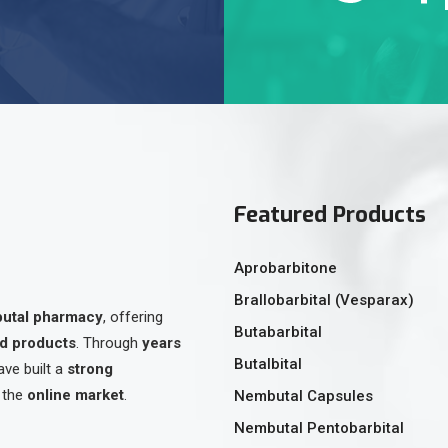
Featured Products
Aprobarbitone
Brallobarbital (Vesparax)
butal pharmacy
, offering
Butabarbital
ed products
. Through
years
Butalbital
ave built a
strong
 the
online market
.
Nembutal Capsules
Nembutal Pentobarbital