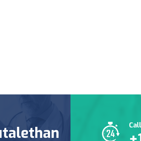
Cal
talethan
+