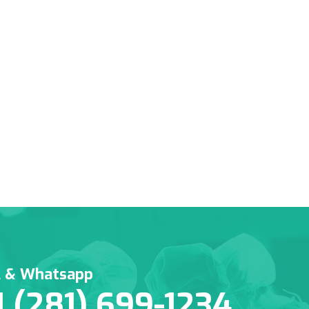
l & Whatsapp
1 (281) 699-1234