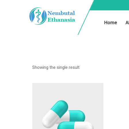
Home
A
Showing the single result