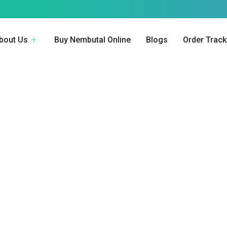
bout Us
Buy Nembutal Online
Blogs
Order Track