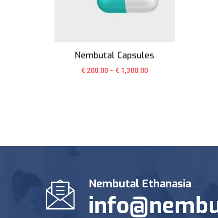
Nembutal Capsules
€
200.00
–
€
1,300.00
Nembutal Ethanasia
info@nembu