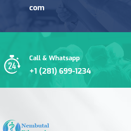
com
Call & Whatsapp
+1 (281) 699-1234