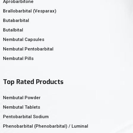
Aprobarbitone
Brallobarbital (Vesparax)
Butabarbital
Butalbital
Nembutal Capsules
Nembutal Pentobarbital
Nembutal Pills
Top Rated Products
Nembutal Powder
Nembutal Tablets
Pentobarbital Sodium
Phenobarbital (Phenobarbital) / Luminal