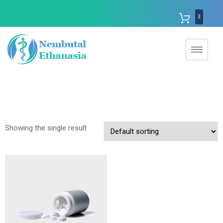
3
Showing the single result