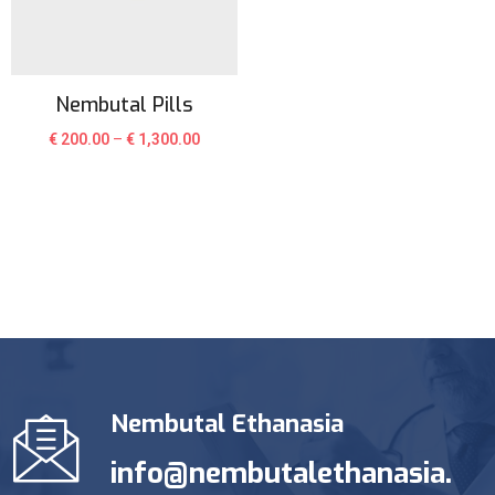
Nembutal Pills
€
200.00
–
€
1,300.00
Nembutal Ethanasia
info@nembutalethanasia.