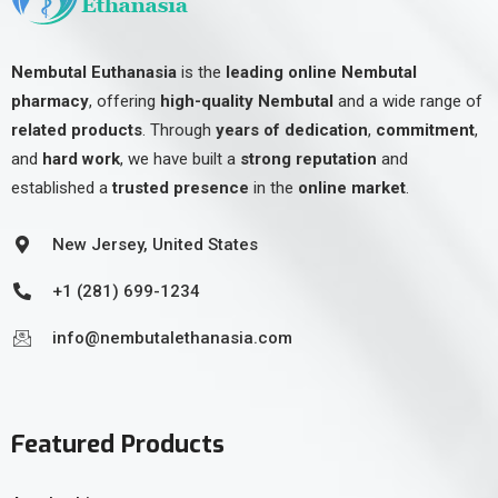
Nembutal Euthanasia
is the
leading online Nembutal
pharmacy
, offering
high-quality Nembutal
and a wide range of
related products
. Through
years of dedication
,
commitment
,
and
hard work
, we have built a
strong reputation
and
established a
trusted presence
in the
online market
.
New Jersey, United States
+1 (281) 699-1234
info@nembutalethanasia.com
Featured Products