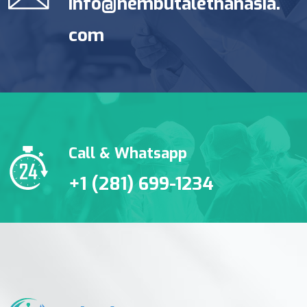
info@nembutalethanasia.
com
Call & Whatsapp
+1 (281) 699-1234