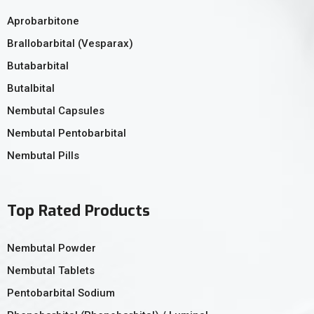
Aprobarbitone
Brallobarbital (Vesparax)
Butabarbital
Butalbital
Nembutal Capsules
Nembutal Pentobarbital
Nembutal Pills
Top Rated Products
Nembutal Powder
Nembutal Tablets
Pentobarbital Sodium