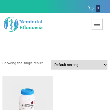
3
Showing the single result