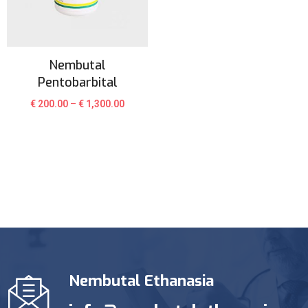
Nembutal
Pentobarbital
€
200.00
–
€
1,300.00
Nembutal Ethanasia