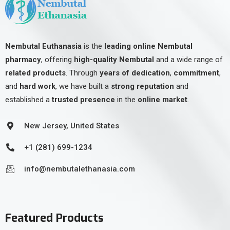
Nembutal Euthanasia
is the
leading online Nembutal
pharmacy
, offering
high-quality Nembutal
and a wide range of
related products
. Through
years of dedication
,
commitment
,
and
hard work
, we have built a
strong reputation
and
established a
trusted presence
in the
online market
.
New Jersey, United States
+1 (281) 699-1234
info@nembutalethanasia.com
Featured Products