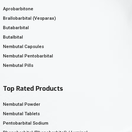
Aprobarbitone
Brallobarbital (Vesparax)
Butabarbital
Butalbital
Nembutal Capsules
Nembutal Pentobarbital
Nembutal Pills
Top Rated Products
Nembutal Powder
Nembutal Tablets
Pentobarbital Sodium