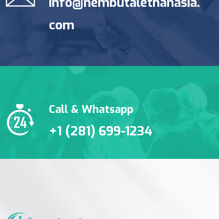
info@nembutalethanasia.
com
Call & Whatsapp
+1 (281) 699-1234