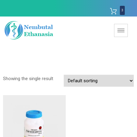
3
Showing the single result