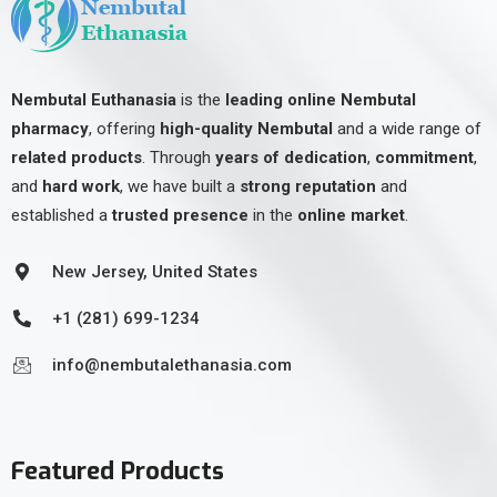
Nembutal Euthanasia
is the
leading online Nembutal
pharmacy
, offering
high-quality Nembutal
and a wide range of
related products
. Through
years of dedication
,
commitment
,
and
hard work
, we have built a
strong reputation
and
established a
trusted presence
in the
online market
.
New Jersey, United States
+1 (281) 699-1234
info@nembutalethanasia.com
Featured Products