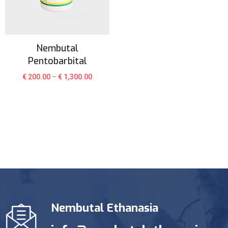
Nembutal
Pentobarbital
€
200.00
–
€
1,300.00
Nembutal Ethanasia