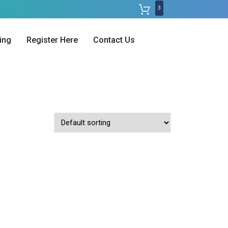
3
ing
Register Here
Contact Us