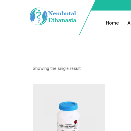
Home
A
Showing the single result