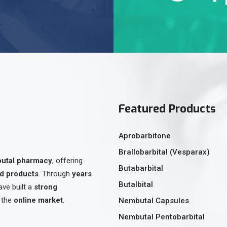
Featured Products
Aprobarbitone
Brallobarbital (Vesparax)
butal pharmacy
, offering
Butabarbital
ed products
. Through
years
Butalbital
ave built a
strong
 the
online market
.
Nembutal Capsules
Nembutal Pentobarbital