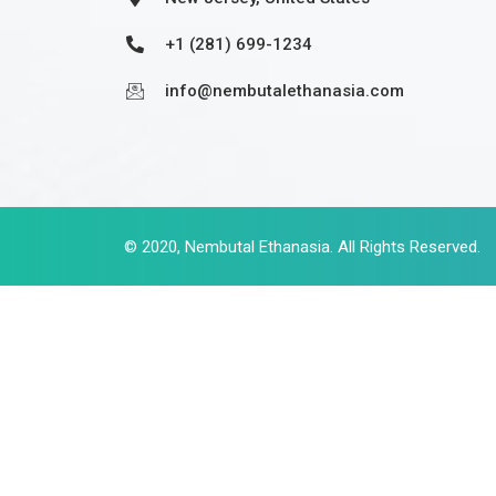
+1 (281) 699-1234
info@nembutalethanasia.com
© 2020,
Nembutal Ethanasia
. All Rights Reserved.