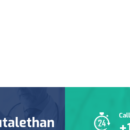
Cal
talethan
+