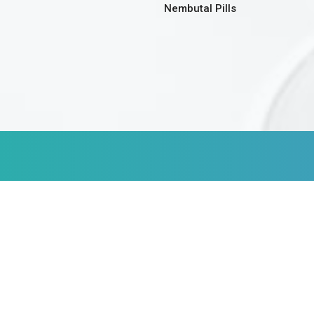
Nembutal Pills