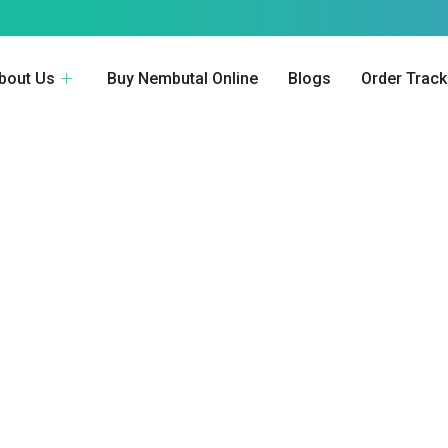
bout Us
Buy Nembutal Online
Blogs
Order Track