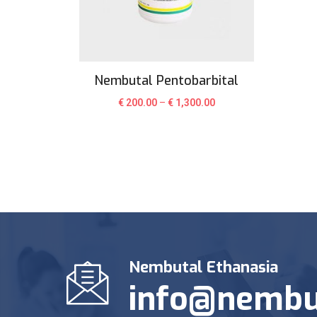
Nembutal Pentobarbital
€
200.00
–
€
1,300.00
Nembutal Ethanasia
info@nembu