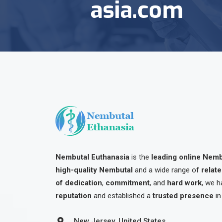
asia.com
Nembutal Euthanasia
is the
leading online Nem
high-quality Nembutal
and a wide range of
relat
of dedication
,
commitment
, and
hard work
, we h
reputation
and established a
trusted presence
in
New Jersey, United States