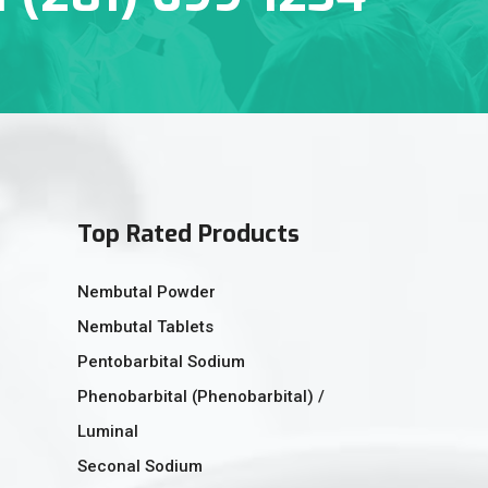
Top Rated Products
Nembutal Powder
Nembutal Tablets
Pentobarbital Sodium
Phenobarbital (Phenobarbital) /
Luminal
Seconal Sodium