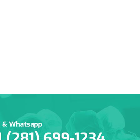
l & Whatsapp
1 (281) 699-1234