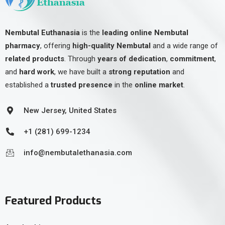
Nembutal Euthanasia
is the
leading online Nembutal
pharmacy
, offering
high-quality Nembutal
and a wide range of
related products
. Through
years of dedication
,
commitment
,
and
hard work
, we have built a
strong reputation
and
established a
trusted presence
in the
online market
.
New Jersey, United States
+1 (281) 699-1234
info@nembutalethanasia.com
Featured Products