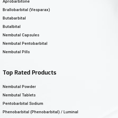
Aprobarbitone
Brallobarbital (Vesparax)
Butabarbital
Butalbital
Nembutal Capsules
Nembutal Pentobarbital
Nembutal Pills
Top Rated Products
Nembutal Powder
Nembutal Tablets
Pentobarbital Sodium
Phenobarbital (Phenobarbital) / Luminal