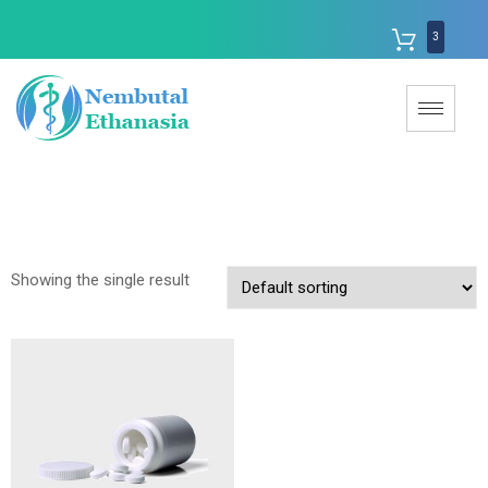
3
Showing the single result