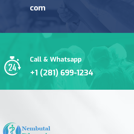
com
Call & Whatsapp
+1 (281) 699-1234