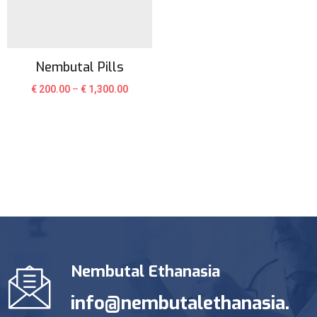
Nembutal Pills
€
200.00
–
€
1,300.00
Nembutal Ethanasia
info@nembutalethanasia.