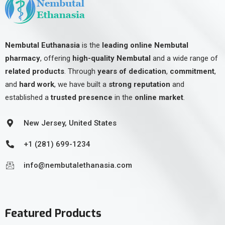
Nembutal Euthanasia
is the
leading online Nembutal
pharmacy
, offering
high-quality Nembutal
and a wide range of
related products
. Through
years of dedication
,
commitment
,
and
hard work
, we have built a
strong reputation
and
established a
trusted presence
in the
online market
.
New Jersey, United States
+1 (281) 699-1234
info@nembutalethanasia.com
Featured Products