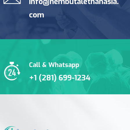
info@nembutalethanasia.
com
Call & Whatsapp
+1 (281) 699-1234