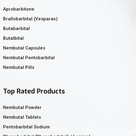
Aprobarbitone
Brallobarbital (Vesparax)
Butabarbital
Butalbital
Nembutal Capsules
Nembutal Pentobarbital
Nembutal Pills
Top Rated Products
Nembutal Powder
Nembutal Tablets
Pentobarbital Sodium