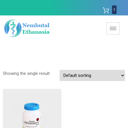
3
Showing the single result