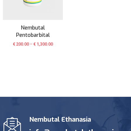
Nembutal
Pentobarbital
€
200.00
–
€
1,300.00
Nembutal Ethanasia