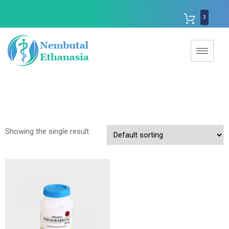
3
Showing the single result