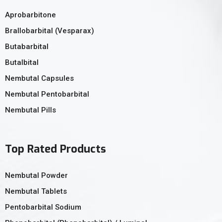
Aprobarbitone
Brallobarbital (Vesparax)
Butabarbital
Butalbital
Nembutal Capsules
Nembutal Pentobarbital
Nembutal Pills
Top Rated Products
Nembutal Powder
Nembutal Tablets
Pentobarbital Sodium