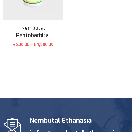
Nembutal
Pentobarbital
€
200.00
–
€
1,300.00
Nembutal Ethanasia