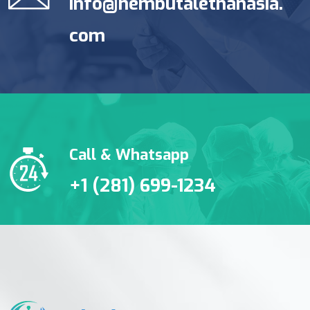
info@nembutalethanasia.
com
Call & Whatsapp
+1 (281) 699-1234