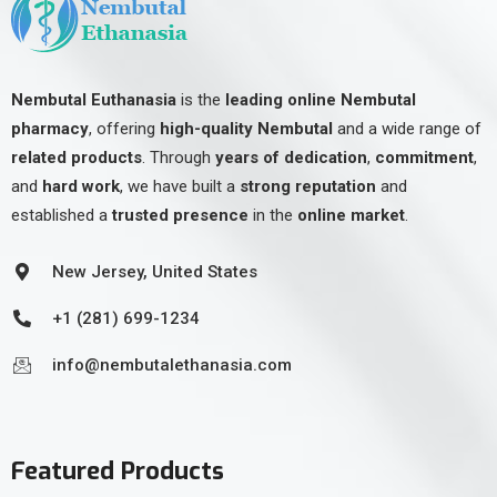
Nembutal Euthanasia
is the
leading online Nembutal
pharmacy
, offering
high-quality Nembutal
and a wide range of
related products
. Through
years of dedication
,
commitment
,
and
hard work
, we have built a
strong reputation
and
established a
trusted presence
in the
online market
.
New Jersey, United States
+1 (281) 699-1234
info@nembutalethanasia.com
Featured Products