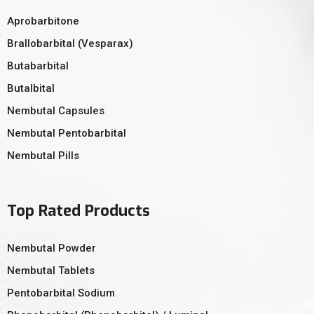
Aprobarbitone
Brallobarbital (Vesparax)
Butabarbital
Butalbital
Nembutal Capsules
Nembutal Pentobarbital
Nembutal Pills
Top Rated Products
Nembutal Powder
Nembutal Tablets
Pentobarbital Sodium