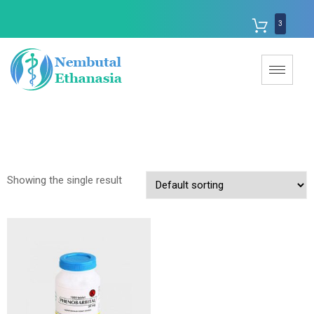
3
Showing the single result