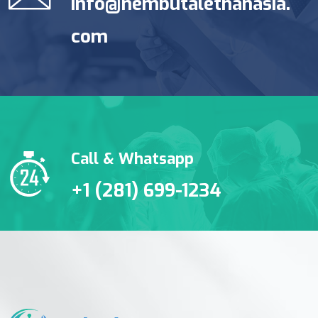
info@nembutalethanasia.
com
Call & Whatsapp
+1 (281) 699-1234