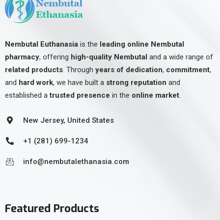
Nembutal Euthanasia
is the
leading online Nembutal
pharmacy
, offering
high-quality Nembutal
and a wide range of
related products
. Through
years of dedication
,
commitment
,
and
hard work
, we have built a
strong reputation
and
established a
trusted presence
in the
online market
.
New Jersey, United States
+1 (281) 699-1234
info@nembutalethanasia.com
Featured Products