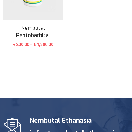
Nembutal
Pentobarbital
€
200.00
–
€
1,300.00
Nembutal Ethanasia