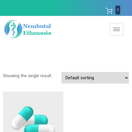
3
Showing the single result