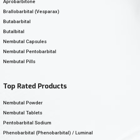
Aprobarbitone
Brallobarbital (Vesparax)
Butabarbital
Butalbital
Nembutal Capsules
Nembutal Pentobarbital
Nembutal Pills
Top Rated Products
Nembutal Powder
Nembutal Tablets
Pentobarbital Sodium
Phenobarbital (Phenobarbital) / Luminal