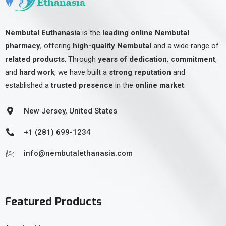
Nembutal Euthanasia
is the
leading online Nembutal
pharmacy
, offering
high-quality Nembutal
and a wide range of
related products
. Through
years of dedication
,
commitment
,
and
hard work
, we have built a
strong reputation
and
established a
trusted presence
in the
online market
.
New Jersey, United States
+1 (281) 699-1234
info@nembutalethanasia.com
Featured Products