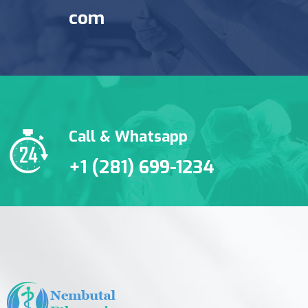
com
Call & Whatsapp
+1 (281) 699-1234