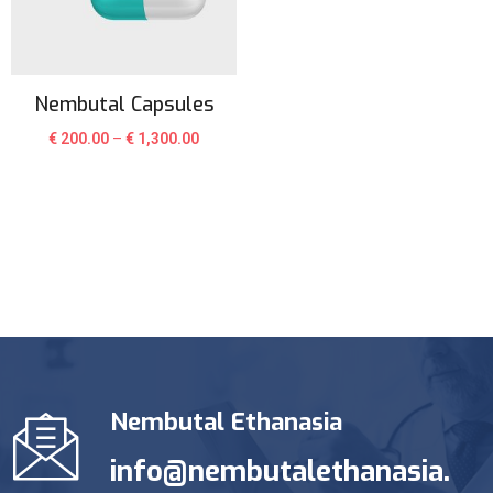
Nembutal Capsules
€
200.00
–
€
1,300.00
Nembutal Ethanasia
info@nembutalethanasia.