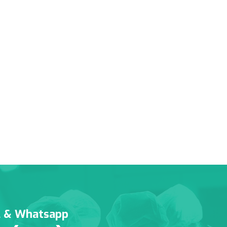
l & Whatsapp