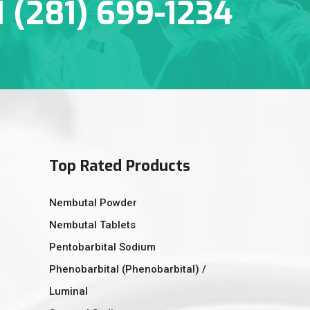
1 (281) 699-1234
Top Rated Products
Nembutal Powder
Nembutal Tablets
Pentobarbital Sodium
Phenobarbital (Phenobarbital) /
Luminal