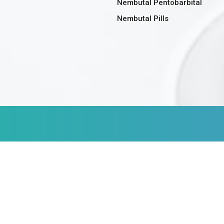
Nembutal Pentobarbital
Nembutal Pills