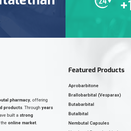
+
Featured Products
Aprobarbitone
Brallobarbital (Vesparax)
butal pharmacy
, offering
Butabarbital
ed products
. Through
years
Butalbital
ave built a
strong
 the
online market
.
Nembutal Capsules