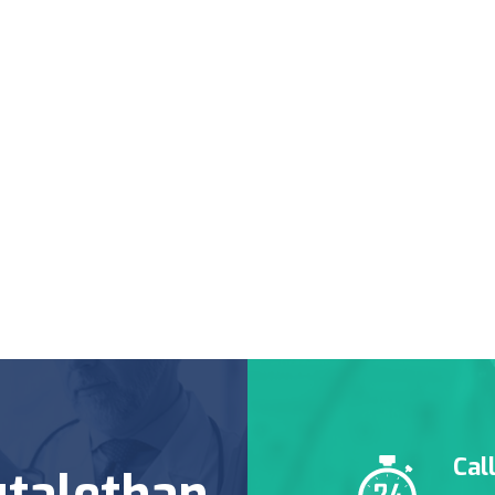
Cal
talethan