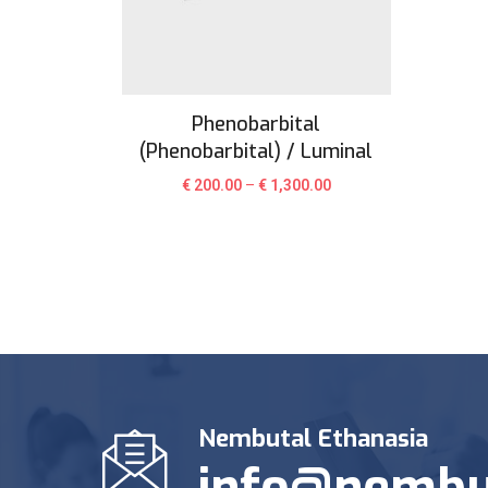
Phenobarbital
(Phenobarbital) / Luminal
€
200.00
–
€
1,300.00
Nembutal Ethanasia
info@nembu