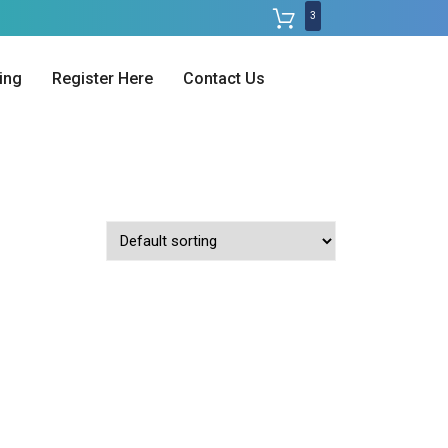
3
ing
Register Here
Contact Us