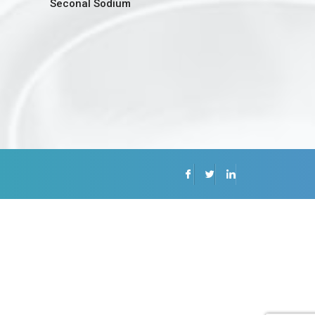
Seconal Sodium