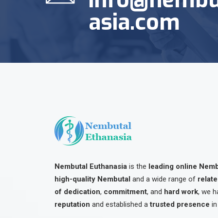
asia.com
Nembutal Euthanasia
is the
leading online Nem
high-quality Nembutal
and a wide range of
relat
of dedication
,
commitment
, and
hard work
, we h
reputation
and established a
trusted presence
in