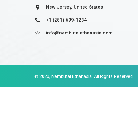
New Jersey, United States
+1 (281) 699-1234
info@nembutalethanasia.com
© 2020,
Nembutal Ethanasia
. All Rights Reserved.