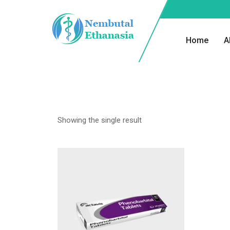
Home
A
Showing the single result