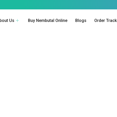
bout Us
Buy Nembutal Online
Blogs
Order Track