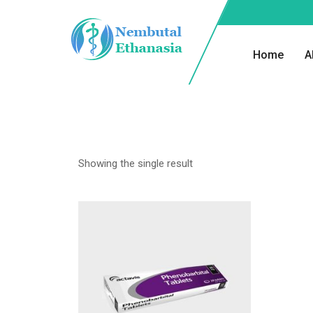
Home
A
Showing the single result