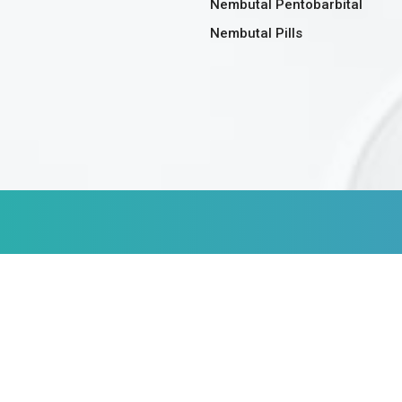
Nembutal Pentobarbital
Nembutal Pills