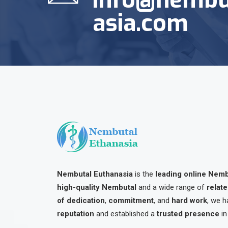
asia.com
Nembutal Euthanasia
is the
leading online Nem
high-quality Nembutal
and a wide range of
relat
of dedication
,
commitment
, and
hard work
, we h
reputation
and established a
trusted presence
in