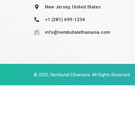
New Jersey, United States
+1 (281) 699-1234
info@nembutalethanasia.com
© 2020,
Nembutal Ethanasia
. All Rights Reserved.