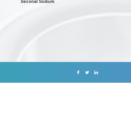
Seconal Sodium