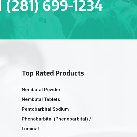
1 (281) 699-1234
Top Rated Products
Nembutal Powder
Nembutal Tablets
Pentobarbital Sodium
Phenobarbital (Phenobarbital) /
Luminal