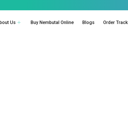
bout Us
Buy Nembutal Online
Blogs
Order Track