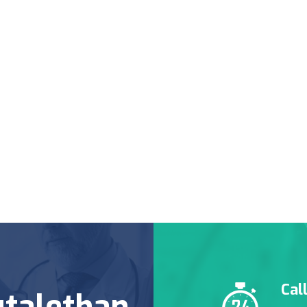
Cal
talethan