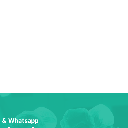
l & Whatsapp