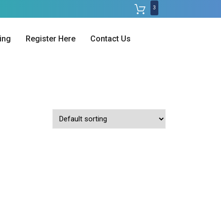
3
ing
Register Here
Contact Us