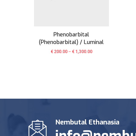
Phenobarbital
(Phenobarbital) / Luminal
€
200.00
–
€
1,300.00
Nembutal Ethanasia
info@nembu