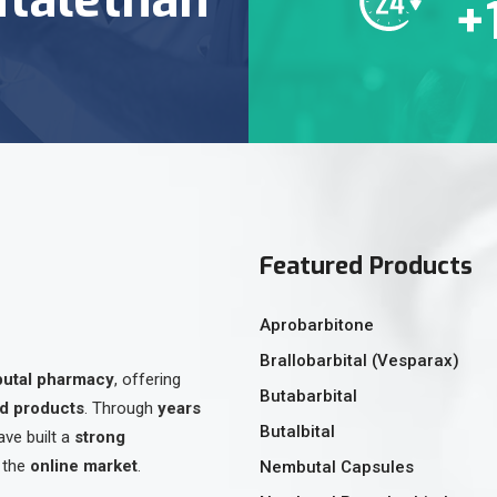
+
Featured Products
Aprobarbitone
Brallobarbital (Vesparax)
butal pharmacy
, offering
Butabarbital
ed products
. Through
years
Butalbital
ave built a
strong
 the
online market
.
Nembutal Capsules