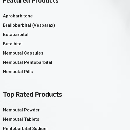
Featured Products
Aprobarbitone
Brallobarbital (Vesparax)
Butabarbital
Butalbital
Nembutal Capsules
Nembutal Pentobarbital
Nembutal Pills
Top Rated Products
Nembutal Powder
Nembutal Tablets
Pentobarbital Sodium