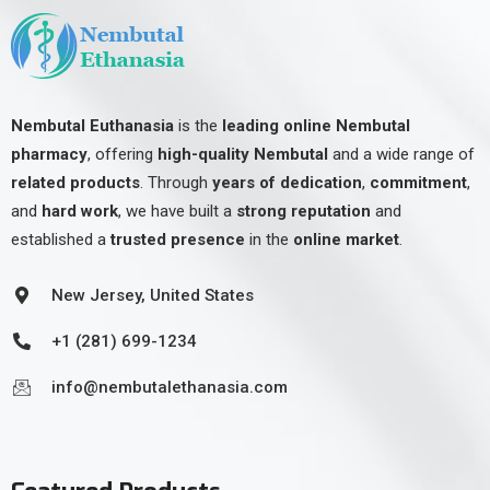
Nembutal Euthanasia
is the
leading online Nembutal
pharmacy
, offering
high-quality Nembutal
and a wide range of
related products
. Through
years of dedication
,
commitment
,
and
hard work
, we have built a
strong reputation
and
established a
trusted presence
in the
online market
.
New Jersey, United States
+1 (281) 699-1234
info@nembutalethanasia.com