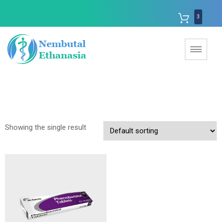
3
Showing the single result