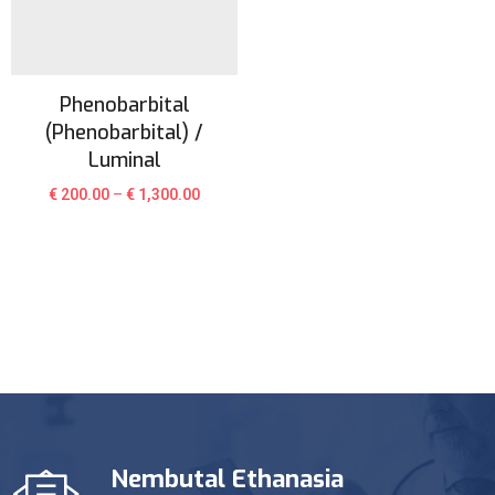
Phenobarbital
(Phenobarbital) /
Luminal
€
200.00
–
€
1,300.00
Nembutal Ethanasia