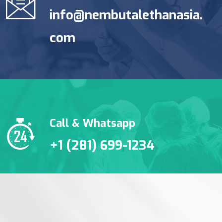
info@nembutalethanasia.
com
Call & Whatsapp
+1 (281) 699-1234