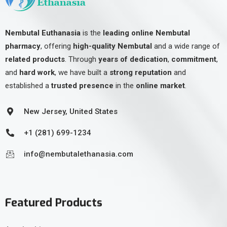
Nembutal Euthanasia
is the
leading online Nembutal
pharmacy
, offering
high-quality Nembutal
and a wide range of
related products
. Through
years of dedication
,
commitment
,
and
hard work
, we have built a
strong reputation
and
established a
trusted presence
in the
online market
.
New Jersey, United States
+1 (281) 699-1234
info@nembutalethanasia.com
Featured Products