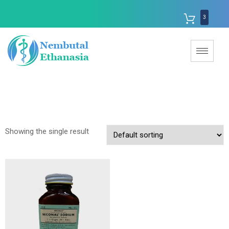
3
Showing the single result