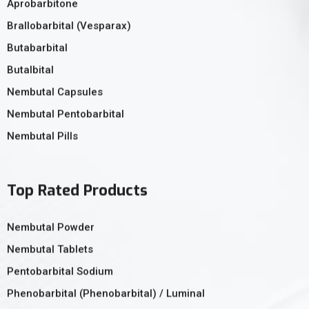
Aprobarbitone
Brallobarbital (Vesparax)
Butabarbital
Butalbital
Nembutal Capsules
Nembutal Pentobarbital
Nembutal Pills
Top Rated Products
Nembutal Powder
Nembutal Tablets
Pentobarbital Sodium
Phenobarbital (Phenobarbital) / Luminal