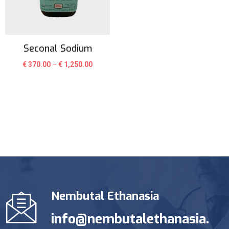
Seconal Sodium
€
370.00
–
€
1,250.00
Nembutal Ethanasia
info@nembutalethanasia.