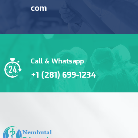
com
Call & Whatsapp
+1 (281) 699-1234