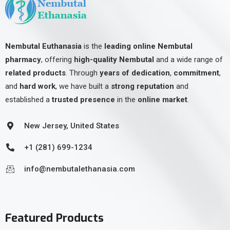
Nembutal Euthanasia
is the
leading online Nembutal
pharmacy
, offering
high-quality Nembutal
and a wide range of
related products
. Through
years of dedication
,
commitment
,
and
hard work
, we have built a
strong reputation
and
established a
trusted presence
in the
online market
.
New Jersey, United States
+1 (281) 699-1234
info@nembutalethanasia.com
Featured Products