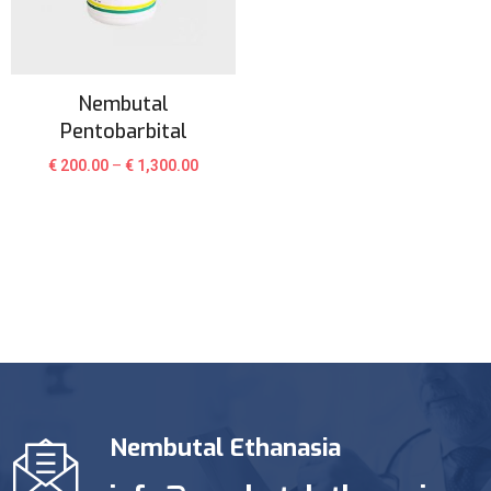
Nembutal
Pentobarbital
€
200.00
–
€
1,300.00
Nembutal Ethanasia