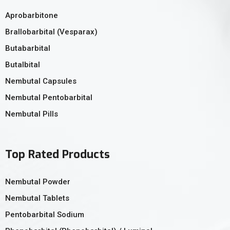
Aprobarbitone
Brallobarbital (Vesparax)
Butabarbital
Butalbital
Nembutal Capsules
Nembutal Pentobarbital
Nembutal Pills
Top Rated Products
Nembutal Powder
Nembutal Tablets
Pentobarbital Sodium