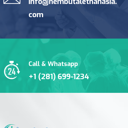
info@nembutalethanasia.
com
Call & Whatsapp
+1 (281) 699-1234