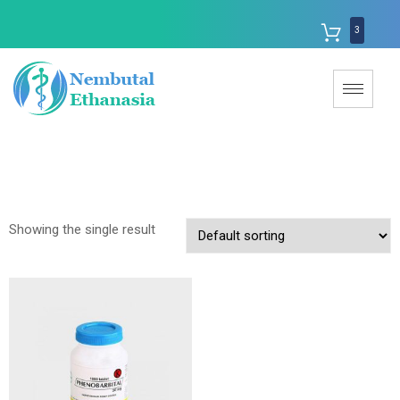
3
Showing the single result