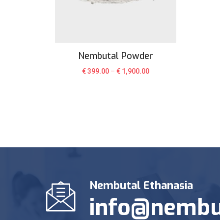
Nembutal Powder
€
399.00
–
€
1,900.00
Nembutal Ethanasia
info@nembu