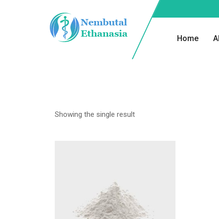
Home
A
Showing the single result