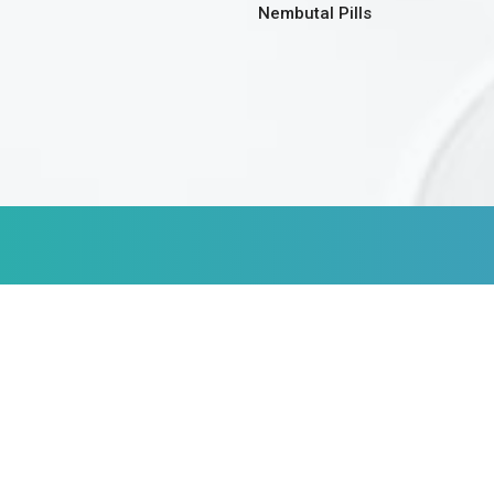
Nembutal Pills