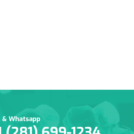
l & Whatsapp
1 (281) 699-1234