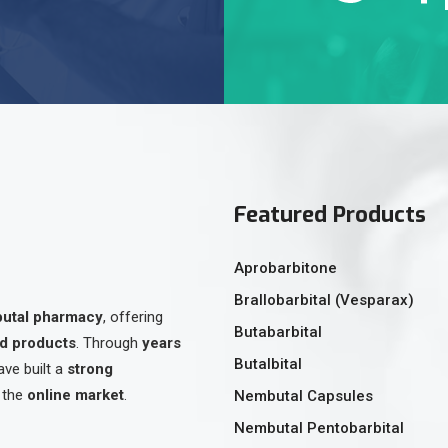
Featured Products
Aprobarbitone
Brallobarbital (Vesparax)
butal pharmacy
, offering
Butabarbital
ed products
. Through
years
Butalbital
ave built a
strong
 the
online market
.
Nembutal Capsules
Nembutal Pentobarbital