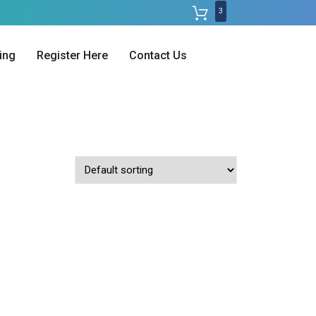
3
ing
Register Here
Contact Us