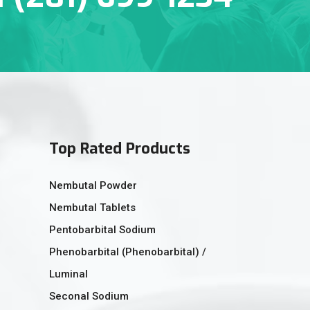
Top Rated Products
Nembutal Powder
Nembutal Tablets
Pentobarbital Sodium
Phenobarbital (Phenobarbital) /
Luminal
Seconal Sodium