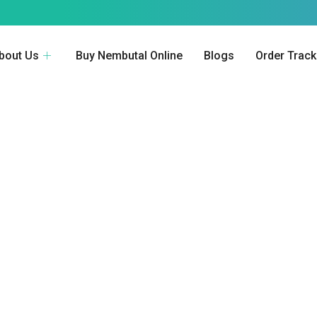
bout Us
Buy Nembutal Online
Blogs
Order Track