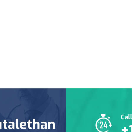
Cal
talethan
+