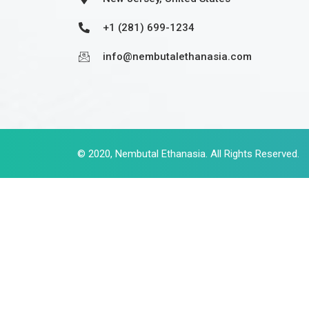
+1 (281) 699-1234
info@nembutalethanasia.com
© 2020,
Nembutal Ethanasia
. All Rights Reserved.