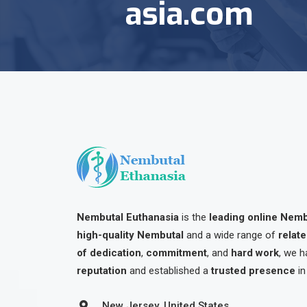
asia.com
Nembutal Euthanasia
is the
leading online Nem
high-quality Nembutal
and a wide range of
relat
of dedication
,
commitment
, and
hard work
, we h
reputation
and established a
trusted presence
in
New Jersey, United States