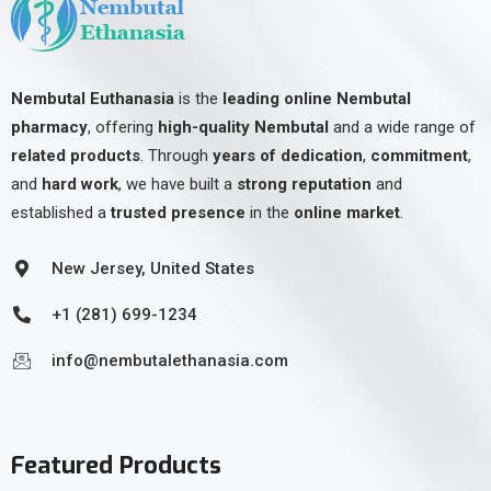
Nembutal Euthanasia
is the
leading online Nembutal
pharmacy
, offering
high-quality Nembutal
and a wide range of
related products
. Through
years of dedication
,
commitment
,
and
hard work
, we have built a
strong reputation
and
established a
trusted presence
in the
online market
.
New Jersey, United States
+1 (281) 699-1234
info@nembutalethanasia.com
Featured Products