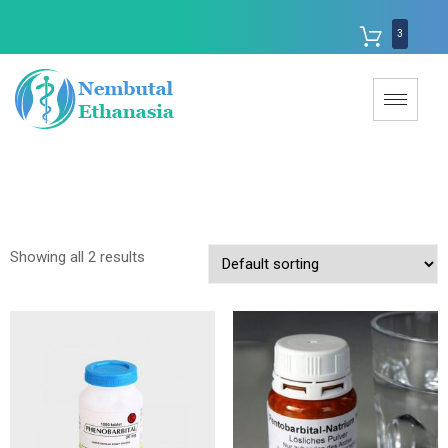
3
Showing all 2 results