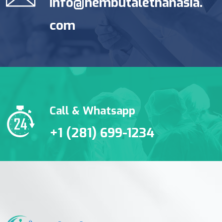
info@nembutalethanasia.
com
Call & Whatsapp
+1 (281) 699-1234