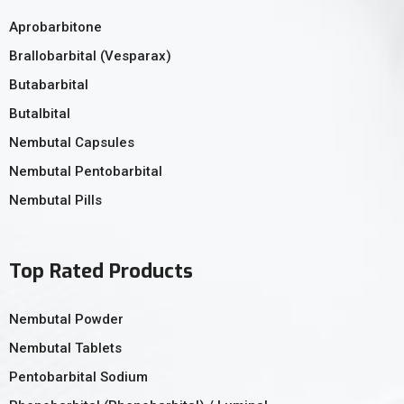
Aprobarbitone
Brallobarbital (Vesparax)
Butabarbital
Butalbital
Nembutal Capsules
Nembutal Pentobarbital
Nembutal Pills
Top Rated Products
Nembutal Powder
Nembutal Tablets
Pentobarbital Sodium