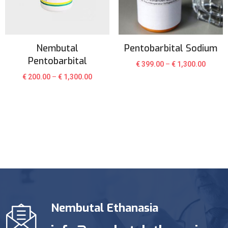
Nembutal
Pentobarbital Sodium
Pentobarbital
€
399.00
–
€
1,300.00
€
200.00
–
€
1,300.00
Nembutal Ethanasia