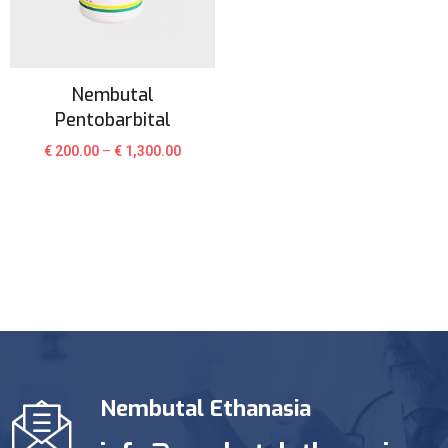
Nembutal
Pentobarbital
€
200.00
–
€
1,300.00
Nembutal Ethanasia