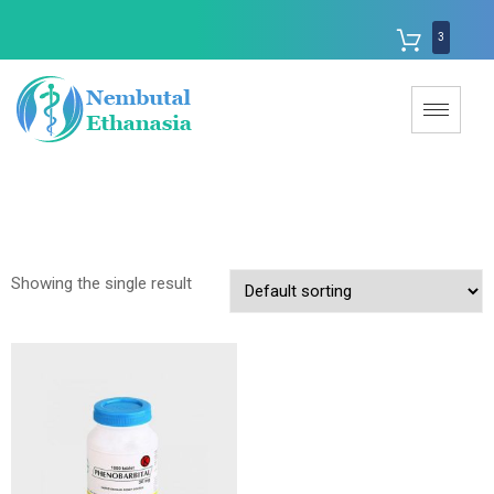
3
Showing the single result