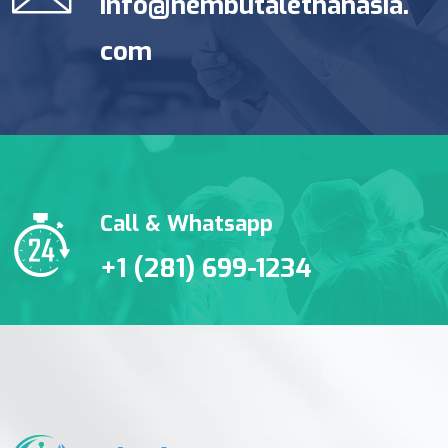
info@nembutalethanasia.
com
Call & Whatsapp
+1 (281) 699-1234