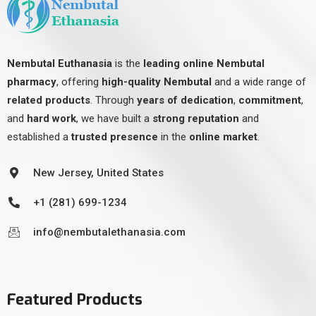
Nembutal Euthanasia
is the
leading online Nembutal
pharmacy
, offering
high-quality Nembutal
and a wide range of
related products
. Through
years of dedication
,
commitment
,
and
hard work
, we have built a
strong reputation
and
established a
trusted presence
in the
online market
.
New Jersey, United States
+1 (281) 699-1234
info@nembutalethanasia.com
Featured Products