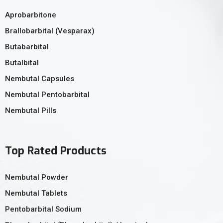
Aprobarbitone
Brallobarbital (Vesparax)
Butabarbital
Butalbital
Nembutal Capsules
Nembutal Pentobarbital
Nembutal Pills
Top Rated Products
Nembutal Powder
Nembutal Tablets
Pentobarbital Sodium