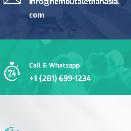
info@nembutalethanasia.
com
Call & Whatsapp
+1 (281) 699-1234