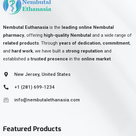
Nembutal Euthanasia
is the
leading online Nembutal
pharmacy
, offering
high-quality Nembutal
and a wide range of
related products
. Through
years of dedication
,
commitment
,
and
hard work
, we have built a
strong reputation
and
established a
trusted presence
in the
online market
.
New Jersey, United States
+1 (281) 699-1234
info@nembutalethanasia.com
Featured Products