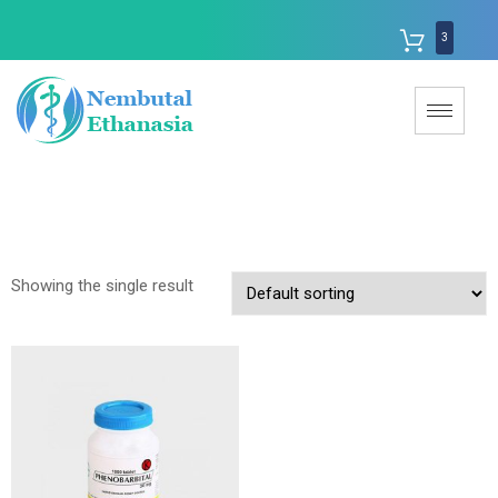
3
Showing the single result