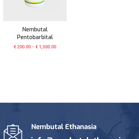
Nembutal
Pentobarbital
€
200.00
–
€
1,300.00
Nembutal Ethanasia