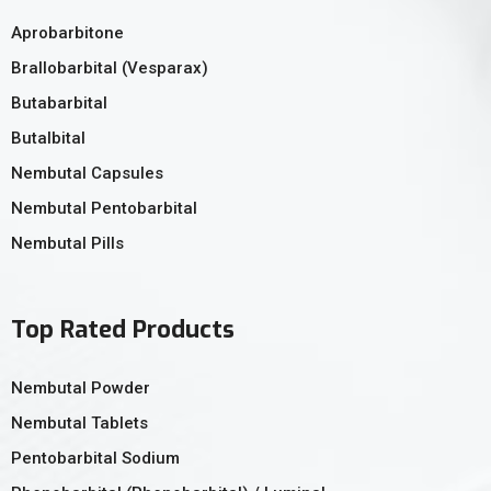
Aprobarbitone
Brallobarbital (Vesparax)
Butabarbital
Butalbital
Nembutal Capsules
Nembutal Pentobarbital
Nembutal Pills
Top Rated Products
Nembutal Powder
Nembutal Tablets
Pentobarbital Sodium