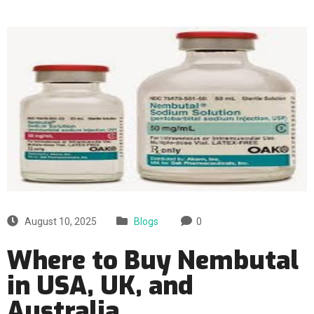
August 10, 2025
Blogs
0
Where to Buy Nembutal
in USA, UK, and
Australia