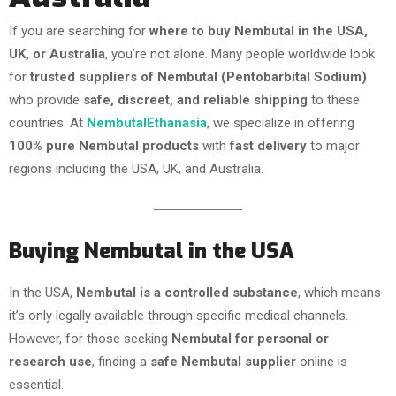
If you are searching for
where to buy Nembutal in the USA,
UK, or Australia
, you’re not alone. Many people worldwide look
for
trusted suppliers of Nembutal (Pentobarbital Sodium)
who provide
safe, discreet, and reliable shipping
to these
countries. At
NembutalEthanasia
, we specialize in offering
100% pure Nembutal products
with
fast delivery
to major
regions including the USA, UK, and Australia.
Buying Nembutal in the USA
In the USA,
Nembutal is a controlled substance
, which means
it’s only legally available through specific medical channels.
However, for those seeking
Nembutal for personal or
research use
, finding a
safe Nembutal supplier
online is
essential.