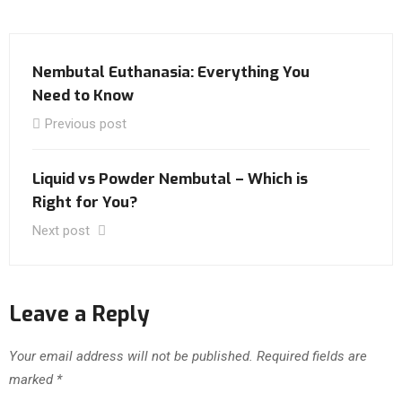
Nembutal Euthanasia: Everything You
Need to Know
Previous post
Liquid vs Powder Nembutal – Which is
Right for You?
Next post
Leave a Reply
Your email address will not be published.
Required fields are
marked
*