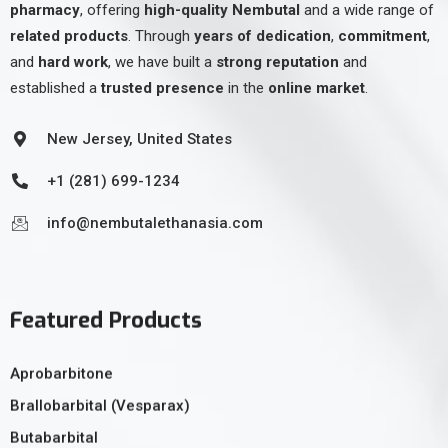
pharmacy
, offering
high-quality Nembutal
and a wide range of
related products
. Through
years of dedication
,
commitment
,
and
hard work
, we have built a
strong reputation
and
established a
trusted presence
in the
online market
.
New Jersey, United States
+1 (281) 699-1234
info@nembutalethanasia.com
Featured Products
Aprobarbitone
Brallobarbital (Vesparax)
Butabarbital