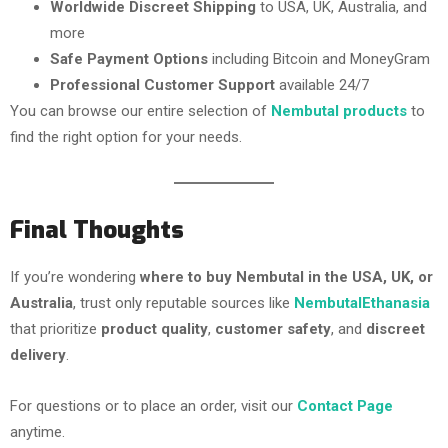
Worldwide Discreet Shipping
to USA, UK, Australia, and
more
Safe Payment Options
including Bitcoin and MoneyGram
Professional Customer Support
available 24/7
You can browse our entire selection of
Nembutal products
to
find the right option for your needs.
Final Thoughts
If you’re wondering
where to buy Nembutal in the USA, UK, or
Australia
, trust only reputable sources like
NembutalEthanasia
that prioritize
product quality
,
customer safety
, and
discreet
delivery
.
For questions or to place an order, visit our
Contact Page
anytime.