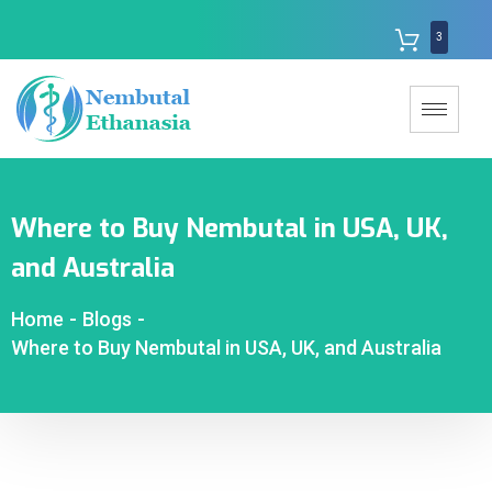
3
Where to Buy Nembutal in USA, UK,
and Australia
Home
-
Blogs
-
Where to Buy Nembutal in USA, UK, and Australia