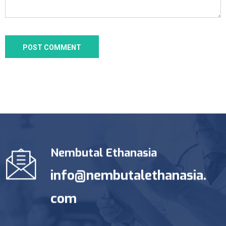
Nembutal Ethanasia
info@nembutalethanasia.
com