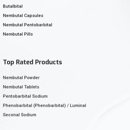
Butalbital
Nembutal Capsules
Nembutal Pentobarbital
Nembutal Pills
Top Rated Products
Nembutal Powder
Nembutal Tablets
Pentobarbital Sodium
Phenobarbital (Phenobarbital) / Luminal
Seconal Sodium