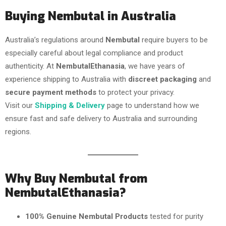
Buying Nembutal in Australia
Australia’s regulations around
Nembutal
require buyers to be
especially careful about legal compliance and product
authenticity. At
NembutalEthanasia
, we have years of
experience shipping to Australia with
discreet packaging
and
secure payment methods
to protect your privacy.
Visit our
Shipping & Delivery
page to understand how we
ensure fast and safe delivery to Australia and surrounding
regions.
Why Buy Nembutal from
NembutalEthanasia?
100% Genuine Nembutal Products
tested for purity