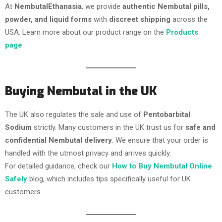
At
NembutalEthanasia
, we provide
authentic Nembutal pills,
powder, and liquid forms
with
discreet shipping
across the
USA. Learn more about our product range on the
Products
page
.
Buying Nembutal in the UK
The UK also regulates the sale and use of
Pentobarbital
Sodium
strictly. Many customers in the UK trust us for
safe and
confidential Nembutal delivery
. We ensure that your order is
handled with the utmost privacy and arrives quickly.
For detailed guidance, check our
How to Buy Nembutal Online
Safely
blog, which includes tips specifically useful for UK
customers.