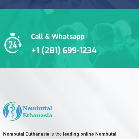
Call & Whatsapp
+1 (281) 699-1234
Nembutal Euthanasia
is the
leading online Nembutal